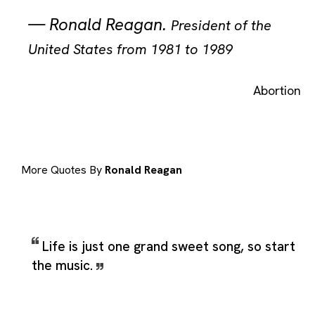
—
Ronald Reagan
.
President of the
United States from 1981 to 1989
Abortion
More Quotes By
Ronald Reagan
Life is just one grand sweet song, so start
the music.