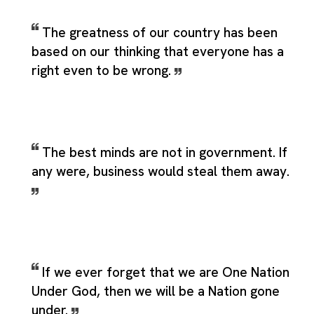
The greatness of our country has been
based on our thinking that everyone has a
right even to be wrong.
The best minds are not in government. If
any were, business would steal them away.
If we ever forget that we are One Nation
Under God, then we will be a Nation gone
under.