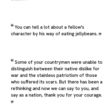
You can tell a lot about a fellow's
character by his way of eating jellybeans.
Some of your countrymen were unable to
distinguish between their native dislike for
war and the stainless patriotism of those
who suffered its scars. But there has been a
rethinking and now we can say to you, and
say as a nation, thank you for your courage.