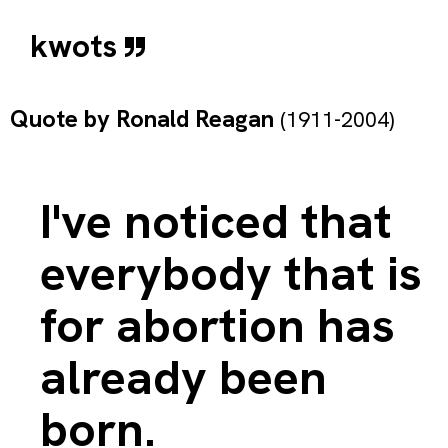
kwots
Quote by
Ronald Reagan
(1911-2004)
I've noticed that
everybody that is
for abortion has
already been
born.