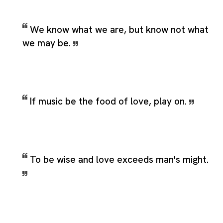
We know what we are, but know not what
we may be.
If music be the food of love, play on.
To be wise and love exceeds man's might.