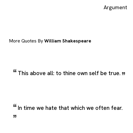
Argument
More Quotes By
William Shakespeare
This above all: to thine own self be true.
In time we hate that which we often fear.