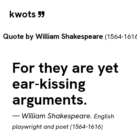
kwots
Quote by
William Shakespeare
(1564-1616
For they are yet
ear-kissing
arguments.
—
William Shakespeare
.
English
playwright and poet (1564–1616)