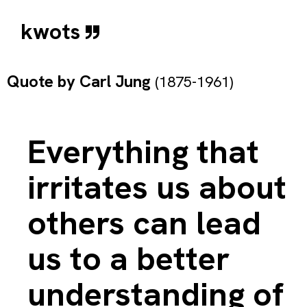
kwots
Quote by
Carl Jung
(1875-1961)
Everything that
irritates us about
others can lead
us to a better
understanding of