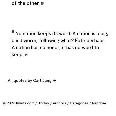
of the other.
No nation keeps its word. A nation is a big,
blind worm, following what? Fate perhaps.
A nation has no honor, it has no word to
keep.
All quotes by Carl Jung →
© 2026
kwots
.com /
Today
/
Authors
/
Categories
/
Random