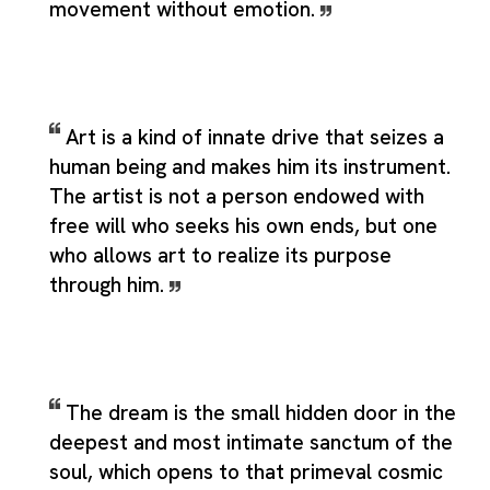
movement without emotion.
Art is a kind of innate drive that seizes a
human being and makes him its instrument.
The artist is not a person endowed with
free will who seeks his own ends, but one
who allows art to realize its purpose
through him.
The dream is the small hidden door in the
deepest and most intimate sanctum of the
soul, which opens to that primeval cosmic