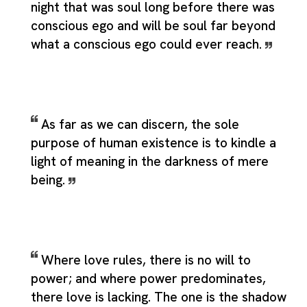
night that was soul long before there was
conscious ego and will be soul far beyond
what a conscious ego could ever reach.
As far as we can discern, the sole
purpose of human existence is to kindle a
light of meaning in the darkness of mere
being.
Where love rules, there is no will to
power; and where power predominates,
there love is lacking. The one is the shadow