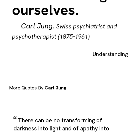
ourselves.
—
Carl Jung
.
Swiss psychiatrist and
psychotherapist (1875–1961)
Understanding
More Quotes By
Carl Jung
There can be no transforming of
darkness into light and of apathy into