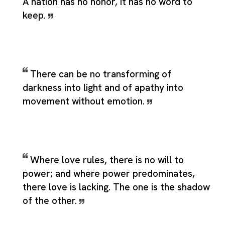
A nation has no honor, it has no word to
keep.
There can be no transforming of
darkness into light and of apathy into
movement without emotion.
Where love rules, there is no will to
power; and where power predominates,
there love is lacking. The one is the shadow
of the other.