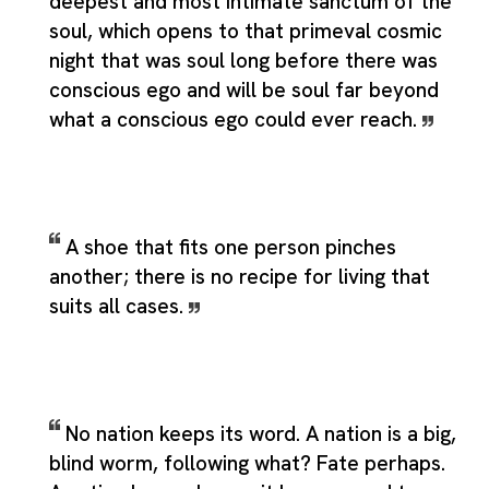
deepest and most intimate sanctum of the
soul, which opens to that primeval cosmic
night that was soul long before there was
conscious ego and will be soul far beyond
what a conscious ego could ever reach.
A shoe that fits one person pinches
another; there is no recipe for living that
suits all cases.
No nation keeps its word. A nation is a big,
blind worm, following what? Fate perhaps.