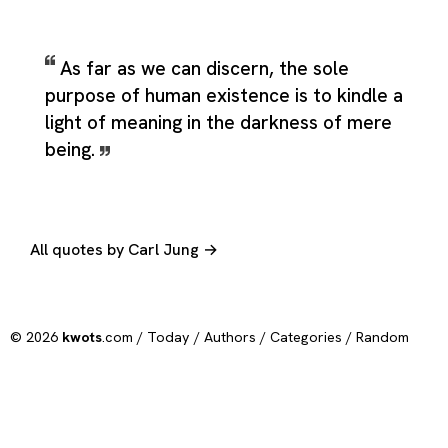
As far as we can discern, the sole
purpose of human existence is to kindle a
light of meaning in the darkness of mere
being.
All quotes by Carl Jung →
© 2026
kwots
.com /
Today
/
Authors
/
Categories
/
Random