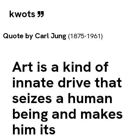
kwots
Quote by
Carl Jung
(1875-1961)
Art is a kind of
innate drive that
seizes a human
being and makes
him its