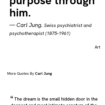
purpose through
him.
—
Carl Jung
.
Swiss psychiatrist and
psychotherapist (1875–1961)
Art
More Quotes By
Carl Jung
The dream is the small hidden door in the