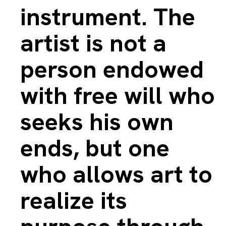
instrument. The
artist is not a
person endowed
with free will who
seeks his own
ends, but one
who allows art to
realize its