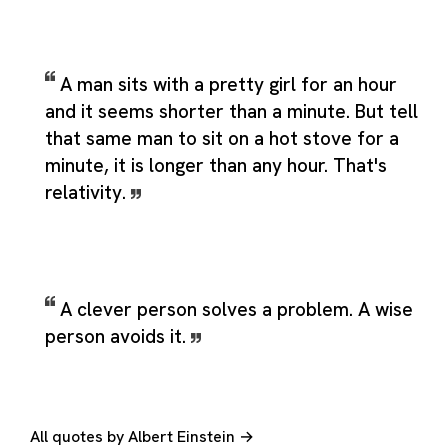
A man sits with a pretty girl for an hour
and it seems shorter than a minute. But tell
that same man to sit on a hot stove for a
minute, it is longer than any hour. That's
relativity.
A clever person solves a problem. A wise
person avoids it.
All quotes by Albert Einstein →