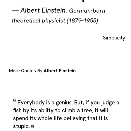
—
Albert Einstein
.
German-born
theoretical physicist (1879–1955)
Simplicity
More Quotes By
Albert Einstein
Everybody is a genius. But, if you judge a
fish by its ability to climb a tree, it will
spend its whole life believing that it is
stupid.