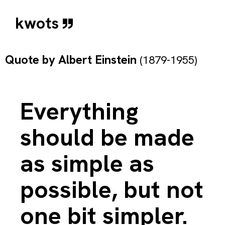
kwots
Quote by
Albert Einstein
(1879-1955)
Everything
should be made
as simple as
possible, but not
one bit simpler.