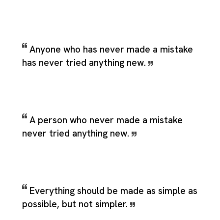
Anyone who has never made a mistake
has never tried anything new.
A person who never made a mistake
never tried anything new.
Everything should be made as simple as
possible, but not simpler.