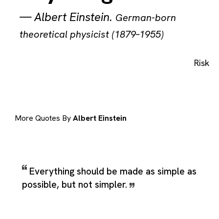
—
Albert Einstein
.
German-born
theoretical physicist (1879–1955)
Risk
More Quotes By
Albert Einstein
Everything should be made as simple as
possible, but not simpler.