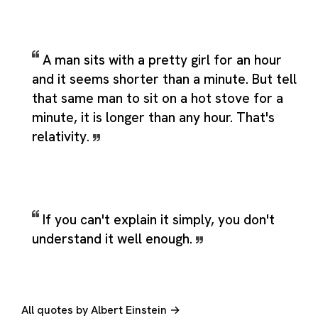
A man sits with a pretty girl for an hour
and it seems shorter than a minute. But tell
that same man to sit on a hot stove for a
minute, it is longer than any hour. That's
relativity.
If you can't explain it simply, you don't
understand it well enough.
All quotes by Albert Einstein →