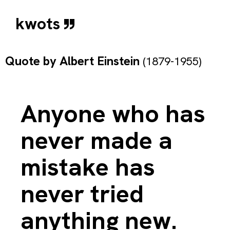
kwots
Quote by
Albert Einstein
(1879-1955)
Anyone who has
never made a
mistake has
never tried
anything new.