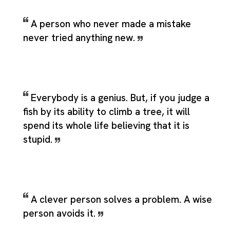
A person who never made a mistake
never tried anything new.
Everybody is a genius. But, if you judge a
fish by its ability to climb a tree, it will
spend its whole life believing that it is
stupid.
A clever person solves a problem. A wise
person avoids it.