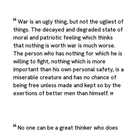
War is an ugly thing, but not the ugliest of
things. The decayed and degraded state of
moral and patriotic feeling which thinks
that nothing is worth war is much worse.
The person who has nothing for which he is
willing to fight, nothing which is more
important than his own personal safety, is a
miserable creature and has no chance of
being free unless made and kept so by the
exertions of better men than himself.
No one can be a great thinker who does