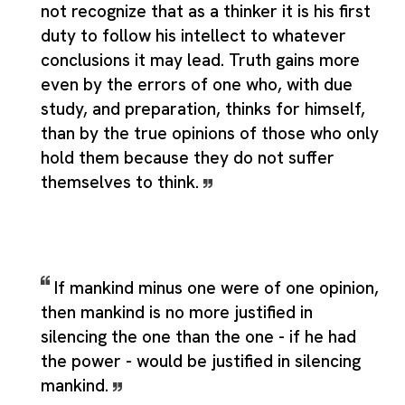
not recognize that as a thinker it is his first
duty to follow his intellect to whatever
conclusions it may lead. Truth gains more
even by the errors of one who, with due
study, and preparation, thinks for himself,
than by the true opinions of those who only
hold them because they do not suffer
themselves to think.
If mankind minus one were of one opinion,
then mankind is no more justified in
silencing the one than the one - if he had
the power - would be justified in silencing
mankind.