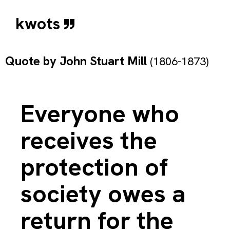
kwots
Quote by
John Stuart Mill
(1806-1873)
Everyone who
receives the
protection of
society owes a
return for the