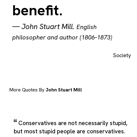
benefit.
—
John Stuart Mill
.
English
philosopher and author (1806–1873)
Society
More Quotes By
John Stuart Mill
Conservatives are not necessarily stupid,
but most stupid people are conservatives.