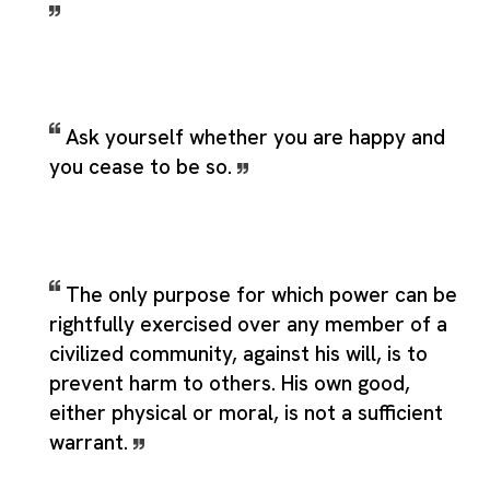
Ask yourself whether you are happy and
you cease to be so.
The only purpose for which power can be
rightfully exercised over any member of a
civilized community, against his will, is to
prevent harm to others. His own good,
either physical or moral, is not a sufficient
warrant.