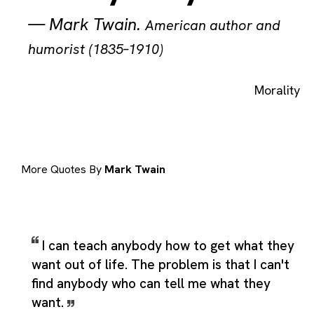
—
Mark Twain
.
American author and
humorist (1835–1910)
Morality
More Quotes By
Mark Twain
I can teach anybody how to get what they
want out of life. The problem is that I can't
find anybody who can tell me what they
want.