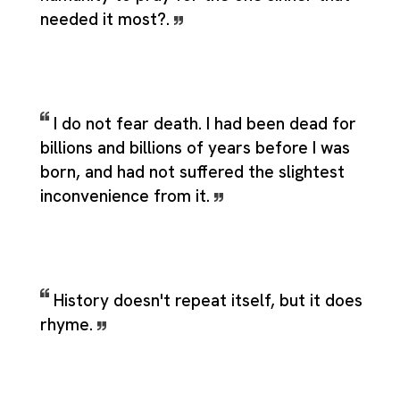
needed it most?.
I do not fear death. I had been dead for
billions and billions of years before I was
born, and had not suffered the slightest
inconvenience from it.
History doesn't repeat itself, but it does
rhyme.