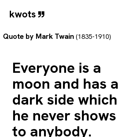
kwots
Quote by
Mark Twain
(1835-1910)
Everyone is a
moon and has a
dark side which
he never shows
to anybody.