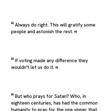
Always do right. This will gratify some
people and astonish the rest.
If voting made any difference they
wouldn't let us do it.
But who prays for Satan? Who, in
eighteen centuries, has had the common
humanity to pray for the one sinner that