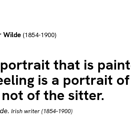
r Wilde
(1854-1900)
portrait that is pain
eeling is a portrait of
 not of the sitter.
lde
.
Irish writer (1854–1900)