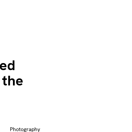
ted
 the
Photography