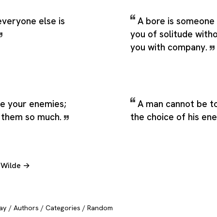
everyone else is
A bore is someone
you of solitude with
you with company.
ve your enemies;
A man cannot be to
s them so much.
the choice of his en
r Wilde →
ay
/
Authors
/
Categories
/
Random