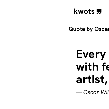
kwots
Quote by
Osca
Every 
with f
artist,
—
Oscar Wi