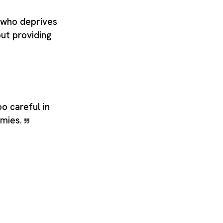
 who deprives
out providing
o careful in
emies.