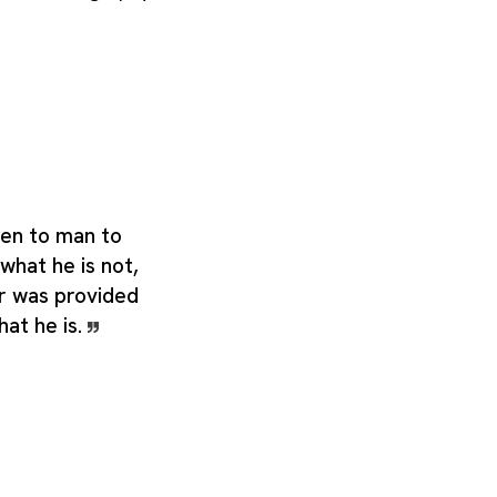
ven to man to
hat he is not,
r was provided
hat he is.