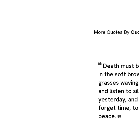
More Quotes By
Osc
Death must be
in the soft bro
grasses waving
and listen to s
yesterday, and
forget time, to 
peace.