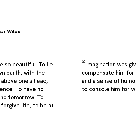
ar Wilde
 so beautiful. To lie
Imagination was gi
wn earth, with the
compensate him for w
 above one's head,
and a sense of humo
ilence. To have no
to console him for w
 no tomorrow. To
forgive life, to be at