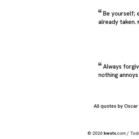
Be yourself; 
already taken.
Always forgi
nothing annoy
All quotes by Osca
© 2026
kwots
.com /
Tod