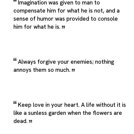
Imagination was given to man to
compensate him for what he is not, and a
sense of humor was provided to console
him for what he is.
Always forgive your enemies; nothing
annoys them so much.
Keep love in your heart. A life without it is
like a sunless garden when the flowers are
dead.