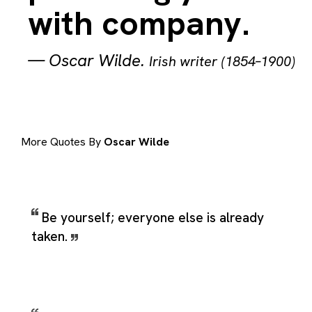
with company.
—
Oscar Wilde
.
Irish writer (1854–1900)
More Quotes By
Oscar Wilde
Be yourself; everyone else is already
taken.