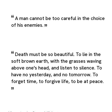
A man cannot be too careful in the choice
of his enemies.
Death must be so beautiful. To lie in the
soft brown earth, with the grasses waving
above one's head, and listen to silence. To
have no yesterday, and no tomorrow. To
forget time, to forgive life, to be at peace.