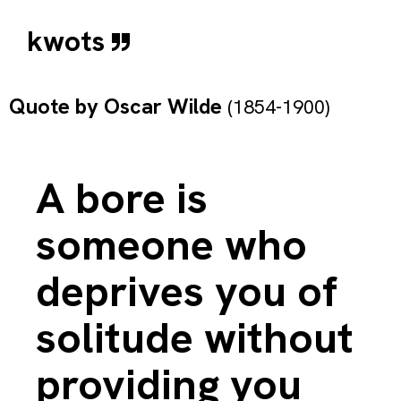
kwots
Quote by
Oscar Wilde
(1854-1900)
A bore is
someone who
deprives you of
solitude without
providing you