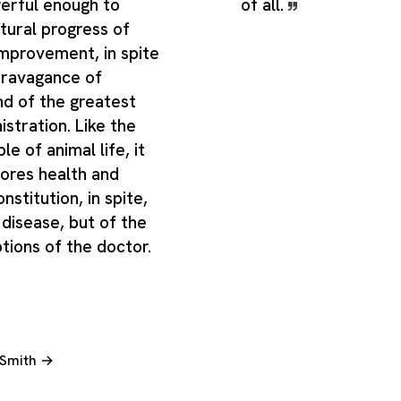
erful enough to
of all.
tural progress of
improvement, in spite
travagance of
d of the greatest
istration. Like the
e of animal life, it
tores health and
nstitution, in spite,
 disease, but of the
tions of the doctor.
 Smith →