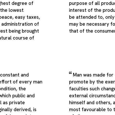
ghest degree of
purpose of all produ
the lowest
interest of the prod
peace, easy taxes,
be attended to, only 
 administration of
may be necessary fo
 rest being brought
that of the consume
atural course of
 constant and
Man was made for a
effort of every man
promote by the exert
ondition, the
faculties such change
which public and
external circumstan
l as private
himself and others,
inally derived, is
most favourable to 