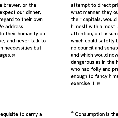
e brewer, or the
attempt to direct pr
expect our dinner,
what manner they o
regard to their own
their capitals, would
 We address
himeslf with a most
to their humanity but
attention, but assum
ove, and never talk to
which could safetly 
n neccessities but
no council and senat
tages.
and which would now
dangerous as in the 
who had folly and p
enough to fancy himse
exercise it.
 requisite to carry a
Consumption is the