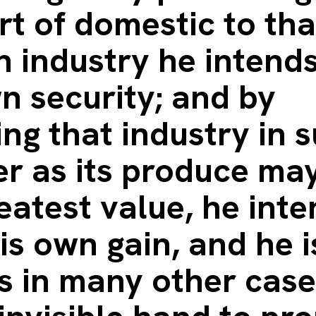
t of domestic to tha
n industry he intend
n security; and by
ing that industry in 
r as its produce may
eatest value, he int
is own gain, and he i
as in many other case