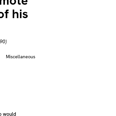
omote
f his
90)
Miscellaneous
o would