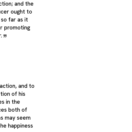
ction; and the
ucer ought to
so far as it
r promoting
r.
ction, and to
ion of his
s in the
ces both of
 as may seem
the happiness