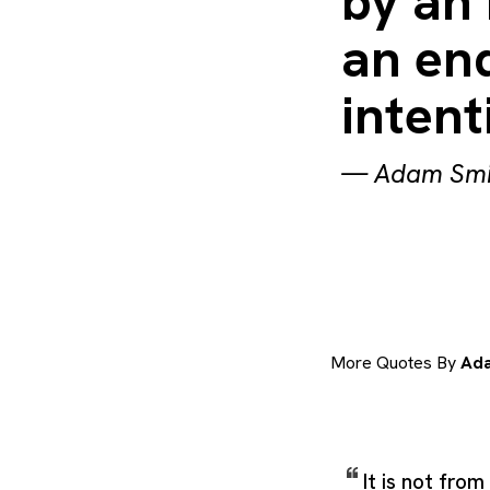
by an 
an end
intent
—
Adam Smi
More Quotes By
Ada
It is not fro