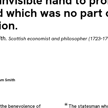
invisible hand to pr
 which was no part o
ion.
th
.
Scottish economist and philosopher (1723–17
m Smith
m the benevolence of
The statesman wh