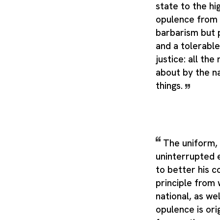
state to the hi
opulence from 
barbarism but 
and a tolerable
justice: all the
about by the n
things.
The uniform,
uninterrupted 
to better his c
principle from 
national, as wel
opulence is orig