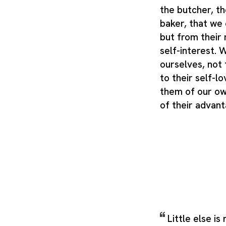
the butcher, th
baker, that we 
but from their 
self-interest.
ourselves, not 
to their self-l
them of our ow
of their advan
Little else is