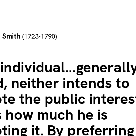
 Smith
(1723-1790)
individual...generally
, neither intends to
e the public interes
 how much he is
ing it. By preferring