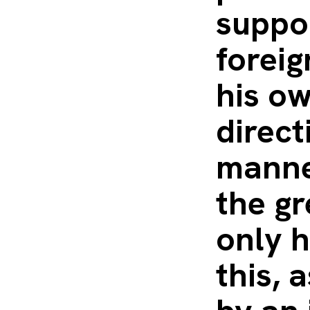
suppor
foreig
his ow
direct
manne
the gr
only h
this, 