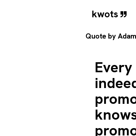
kwots
Quote by
Adam
Every 
indeed
promot
knows
promot