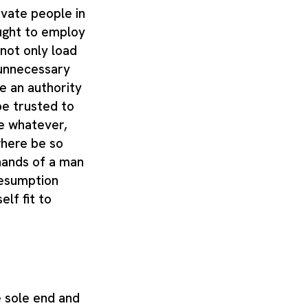
ivate people in
ught to employ
 not only load
 unnecessary
e an authority
be trusted to
e whatever,
here be so
hands of a man
resumption
lf fit to
 sole end and