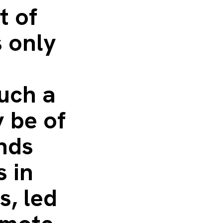
t of
s only
such a
 be of
ends
s in
s, led