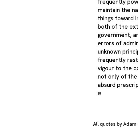
frequently pow
maintain the na
things toward 
both of the ex
government, an
errors of admin
unknown principl
frequently res
vigour to the co
not only of the
absurd prescrip
All quotes by Adam