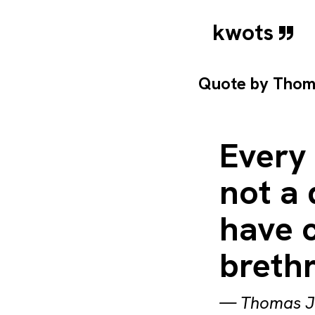
kwots
Quote by
Thom
Every 
not a 
have c
brethr
—
Thomas J