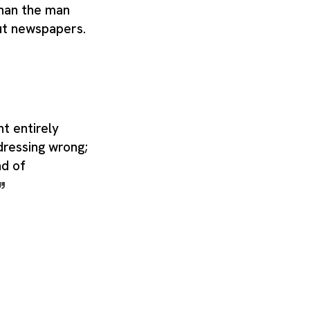
than the man
ut newspapers.
t entirely
dressing wrong;
ad of