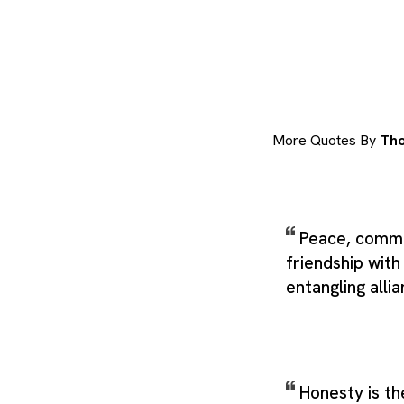
More Quotes By
Tho
Peace, comme
friendship with 
entangling alli
Honesty is the