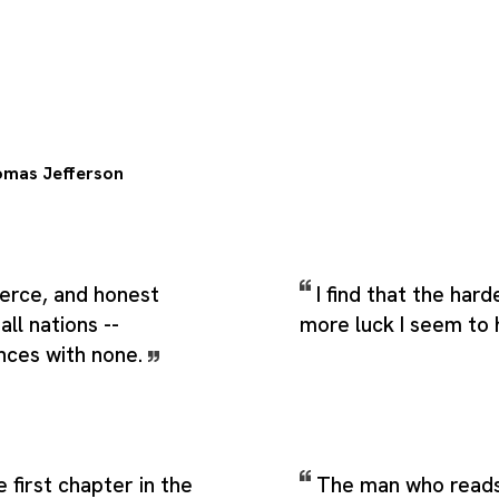
mas Jefferson
rce, and honest
I find that the hard
all nations --
more luck I seem to
ances with none.
 first chapter in the
The man who reads 