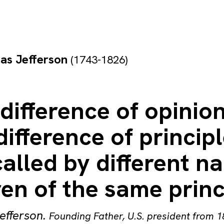
as Jefferson
(1743-1826)
difference of opinion
difference of princip
alled by different n
en of the same princ
efferson
.
Founding Father, U.S. president from 