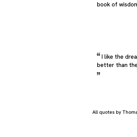
book of wisdo
I like the dr
better than the
All quotes by Thom