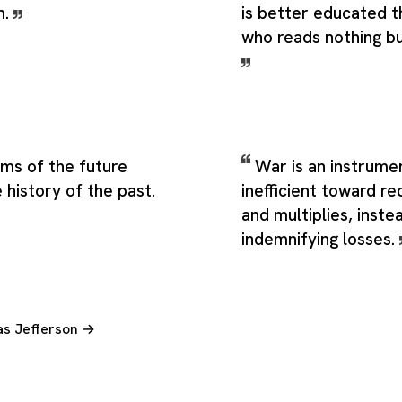
m.
is better educated 
who reads nothing b
eams of the future
War is an instrumen
 history of the past.
inefficient toward re
and multiplies, inste
indemnifying losses.
as Jefferson →