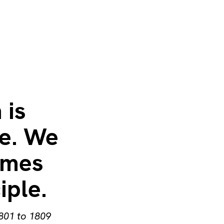
 is
le. We
ames
iple.
1801 to 1809