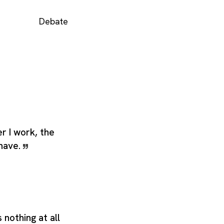
Debate
er I work, the
 have.
nothing at all