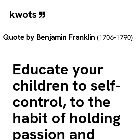
kwots
Quote by
Benjamin Franklin
(1706-1790)
Educate your
children to self-
control, to the
habit of holding
passion and