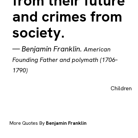
from their future
and crimes from
society.
—
Benjamin Franklin
.
American
Founding Father and polymath (1706–
1790)
Children
More Quotes By
Benjamin Franklin