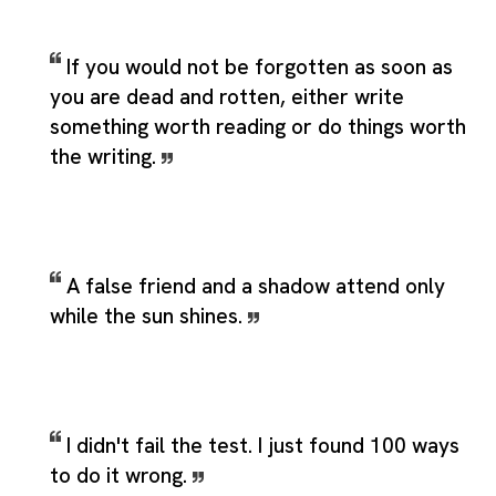
If you would not be forgotten as soon as
you are dead and rotten, either write
something worth reading or do things worth
the writing.
A false friend and a shadow attend only
while the sun shines.
I didn't fail the test. I just found 100 ways
to do it wrong.