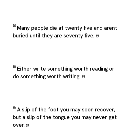
Many people die at twenty five and arent
buried until they are seventy five.
Either write something worth reading or
do something worth writing.
A slip of the foot you may soon recover,
but a slip of the tongue you may never get
over.