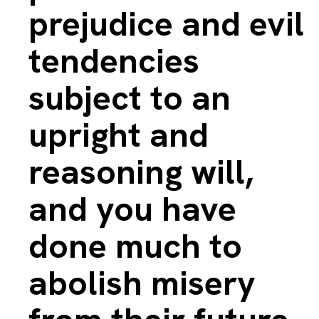
prejudice and evil
tendencies
subject to an
upright and
reasoning will,
and you have
done much to
abolish misery