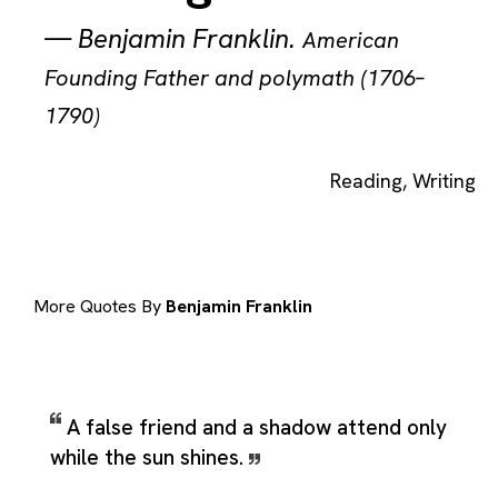
—
Benjamin Franklin
.
American
Founding Father and polymath (1706–
1790)
Reading
,
Writing
More Quotes By
Benjamin Franklin
A false friend and a shadow attend only
while the sun shines.