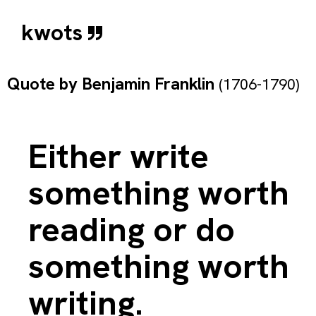
kwots
Quote by
Benjamin Franklin
(1706-1790)
Either write
something worth
reading or do
something worth
writing.