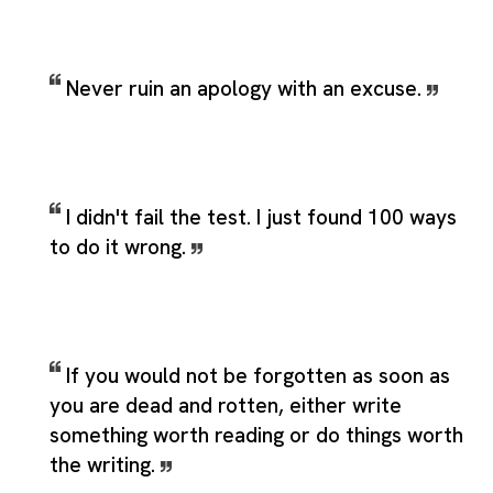
Never ruin an apology with an excuse.
I didn't fail the test. I just found 100 ways
to do it wrong.
If you would not be forgotten as soon as
you are dead and rotten, either write
something worth reading or do things worth
the writing.