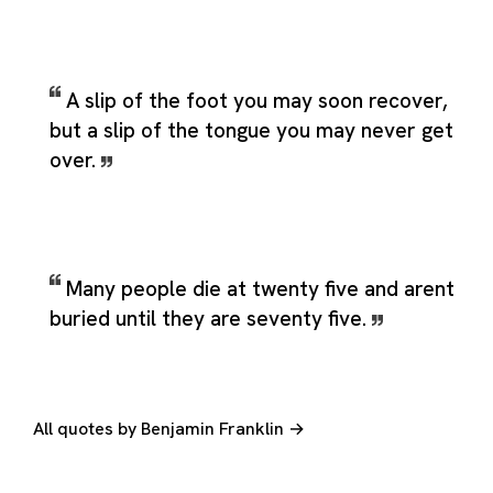
A slip of the foot you may soon recover,
but a slip of the tongue you may never get
over.
Many people die at twenty five and arent
buried until they are seventy five.
All quotes by Benjamin Franklin →