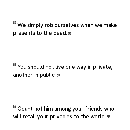
We simply rob ourselves when we make
presents to the dead.
You should not live one way in private,
another in public.
Count not him among your friends who
will retail your privacies to the world.