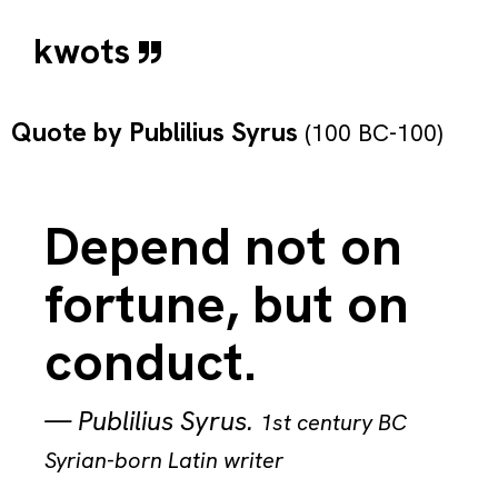
kwots
Quote by
Publilius Syrus
(100 BC-100)
Depend not on
fortune, but on
conduct.
—
Publilius Syrus
.
1st century BC
Syrian-born Latin writer