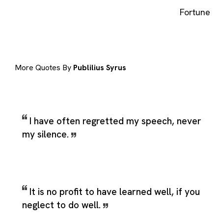
Fortune
More Quotes By
Publilius Syrus
I have often regretted my speech, never
my silence.
It is no profit to have learned well, if you
neglect to do well.