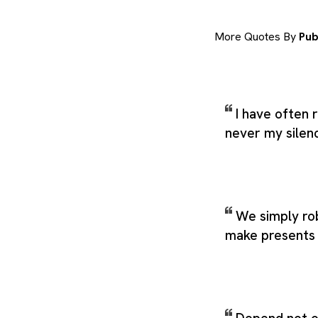
More Quotes By
Pub
I have often
never my silen
We simply ro
make presents 