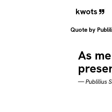
kwots
Quote by
Publi
As men
prese
—
Publilius 