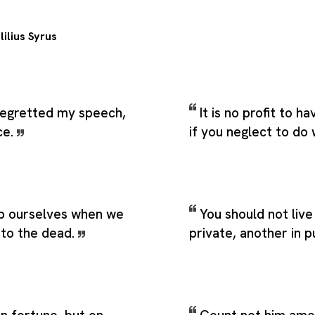
lilius Syrus
 regretted my speech,
It is no profit to h
ce.
if you neglect to do 
b ourselves when we
You should not live
to the dead.
private, another in p