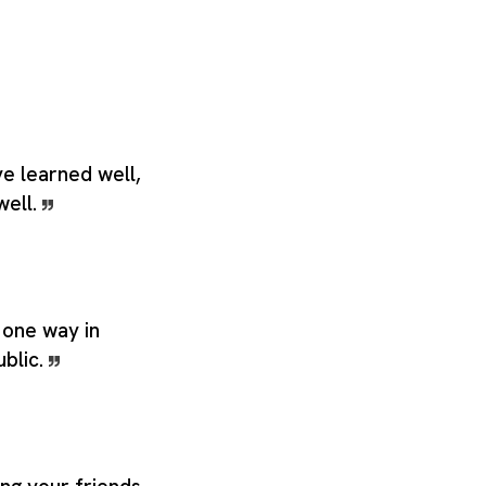
ave learned well,
well.
 one way in
ublic.