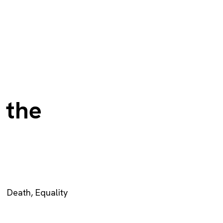
 the
Death
,
Equality