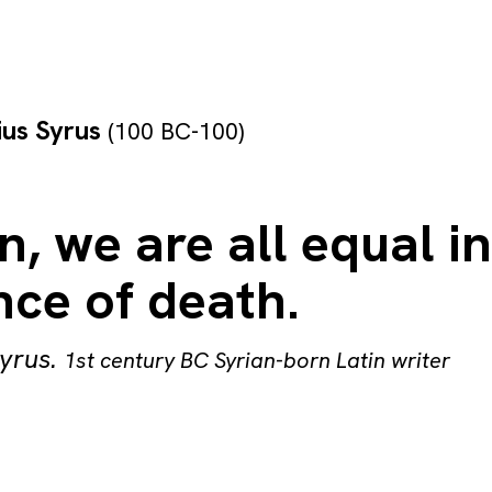
lius Syrus
(100 BC-100)
, we are all equal in
nce of death.
Syrus
.
1st century BC Syrian-born Latin writer