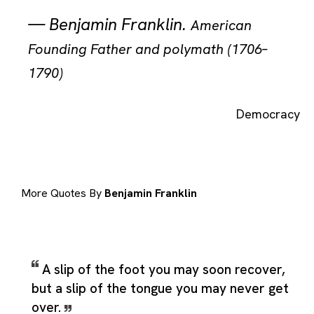
—
Benjamin Franklin
.
American
Founding Father and polymath (1706–
1790)
Democracy
More Quotes By
Benjamin Franklin
A slip of the foot you may soon recover,
but a slip of the tongue you may never get
over.