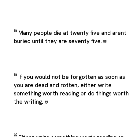
Many people die at twenty five and arent
buried until they are seventy five.
If you would not be forgotten as soon as
you are dead and rotten, either write
something worth reading or do things worth
the writing.