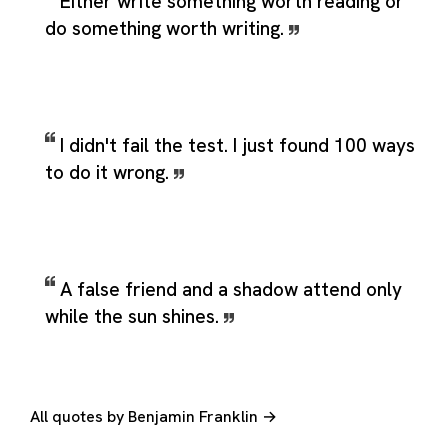
Either write something worth reading or
do something worth writing.
I didn't fail the test. I just found 100 ways
to do it wrong.
A false friend and a shadow attend only
while the sun shines.
All quotes by Benjamin Franklin →