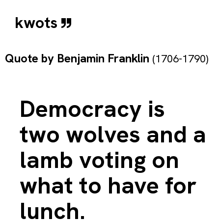
kwots
Quote by
Benjamin Franklin
(1706-1790)
Democracy is
two wolves and a
lamb voting on
what to have for
lunch.