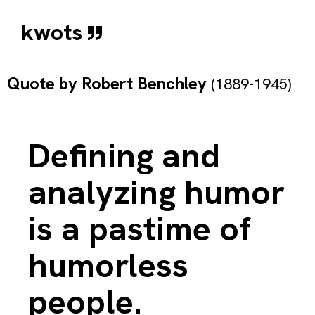
kwots
Quote by
Robert Benchley
(1889-1945)
Defining and
analyzing humor
is a pastime of
humorless
people.