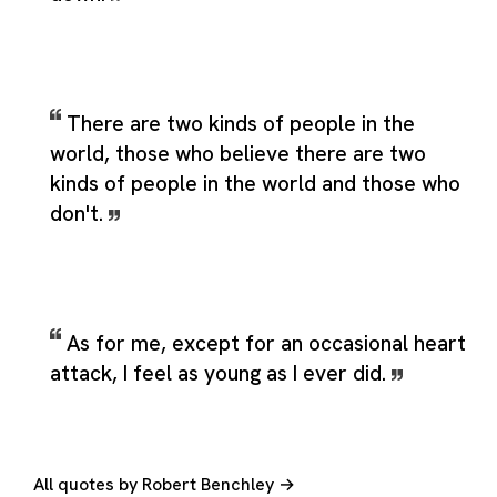
There are two kinds of people in the
world, those who believe there are two
kinds of people in the world and those who
don't.
As for me, except for an occasional heart
attack, I feel as young as I ever did.
All quotes by Robert Benchley →