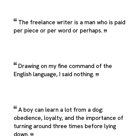
The freelance writer is a man who is paid
per piece or per word or perhaps.
Drawing on my fine command of the
English language, I said nothing.
A boy can learn a lot from a dog:
obedience, loyalty, and the importance of
turning around three times before lying
down.