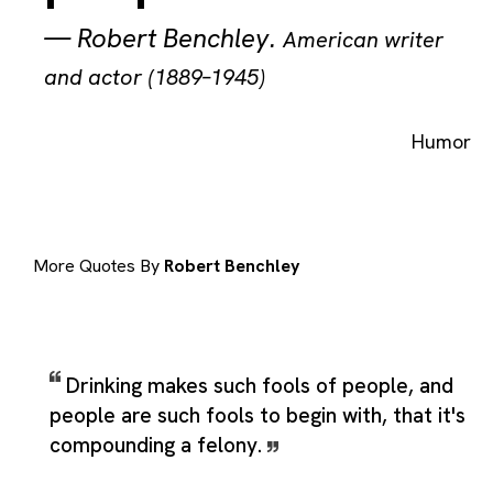
—
Robert Benchley
.
American writer
and actor (1889–1945)
Humor
More Quotes By
Robert Benchley
Drinking makes such fools of people, and
people are such fools to begin with, that it's
compounding a felony.