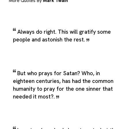
More Quotes By
Mark Twain
Always do right. This will gratify some
people and astonish the rest.
But who prays for Satan? Who, in
eighteen centuries, has had the common
humanity to pray for the one sinner that
needed it most?.