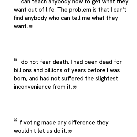
I can teach anybody how to get what they
want out of life. The problem is that I can't
find anybody who can tell me what they
want.
I do not fear death. I had been dead for
billions and billions of years before I was
born, and had not suffered the slightest
inconvenience from it.
If voting made any difference they
wouldn't let us do it.