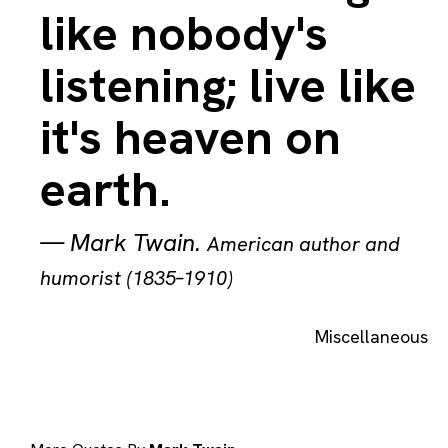
like nobody's
listening; live like
it's heaven on
earth.
—
Mark Twain
.
American author and
humorist (1835–1910)
Miscellaneous