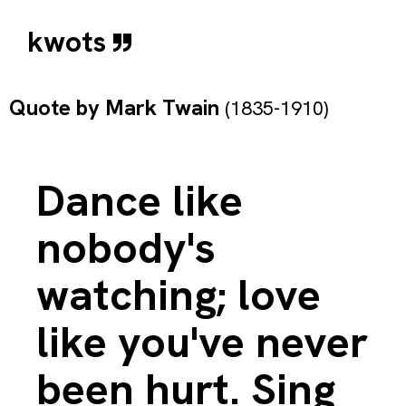
kwots
Quote by
Mark Twain
(1835-1910)
Dance like
nobody's
watching; love
like you've never
been hurt. Sing