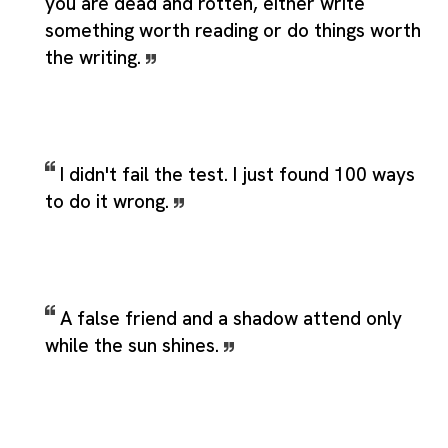
you are dead and rotten, either write
something worth reading or do things worth
the writing.
I didn't fail the test. I just found 100 ways
to do it wrong.
A false friend and a shadow attend only
while the sun shines.