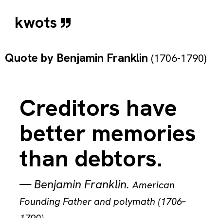
kwots
Quote by
Benjamin Franklin
(1706-1790)
Creditors have
better memories
than debtors.
—
Benjamin Franklin
.
American
Founding Father and polymath (1706–