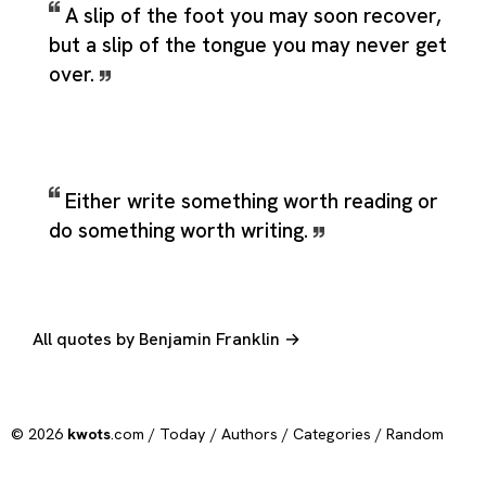
A slip of the foot you may soon recover,
but a slip of the tongue you may never get
over.
Either write something worth reading or
do something worth writing.
All quotes by Benjamin Franklin →
© 2026
kwots
.com /
Today
/
Authors
/
Categories
/
Random