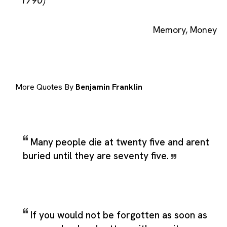
1790)
Memory
,
Money
More Quotes By
Benjamin Franklin
Many people die at twenty five and arent
buried until they are seventy five.
If you would not be forgotten as soon as