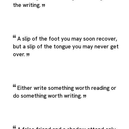
the writing.
A slip of the foot you may soon recover,
but a slip of the tongue you may never get
over.
Either write something worth reading or
do something worth writing.