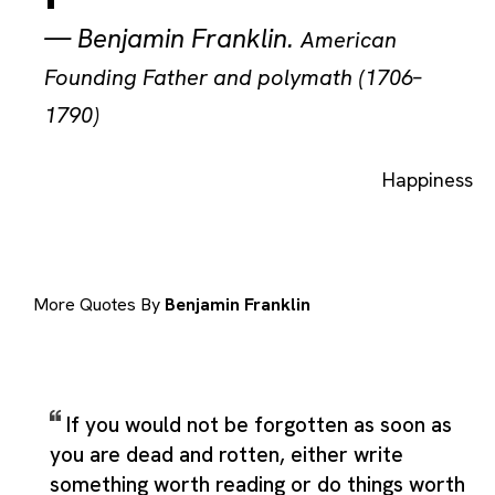
—
Benjamin Franklin
.
American
Founding Father and polymath (1706–
1790)
Happiness
More Quotes By
Benjamin Franklin
If you would not be forgotten as soon as
you are dead and rotten, either write
something worth reading or do things worth