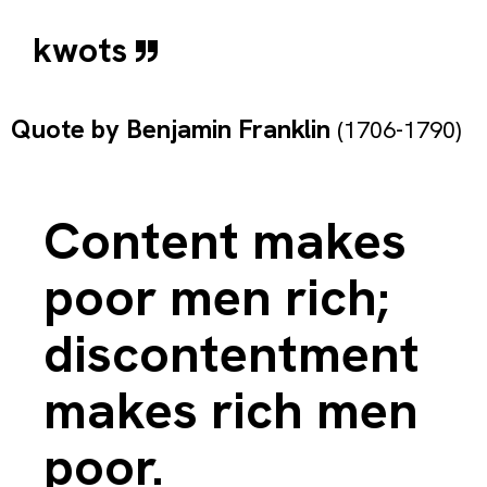
kwots
Quote by
Benjamin Franklin
(1706-1790)
Content makes
poor men rich;
discontentment
makes rich men
poor.