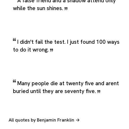
A false friend and a shadow attend only
while the sun shines.
I didn't fail the test. I just found 100 ways
to do it wrong.
Many people die at twenty five and arent
buried until they are seventy five.
All quotes by Benjamin Franklin →