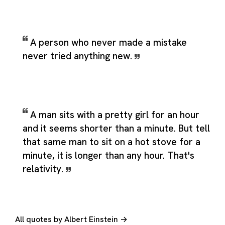
A person who never made a mistake
never tried anything new.
A man sits with a pretty girl for an hour
and it seems shorter than a minute. But tell
that same man to sit on a hot stove for a
minute, it is longer than any hour. That's
relativity.
All quotes by Albert Einstein →