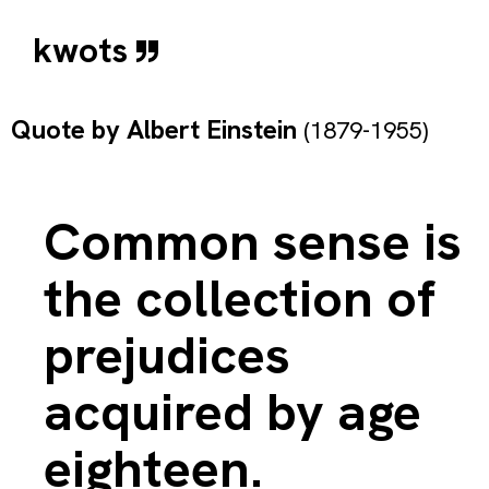
kwots
Quote by
Albert Einstein
(1879-1955)
Common sense is
the collection of
prejudices
acquired by age
eighteen.