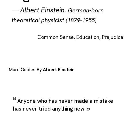
—
Albert Einstein
.
German-born
theoretical physicist (1879–1955)
Common Sense
,
Education
,
Prejudice
More Quotes By
Albert Einstein
Anyone who has never made a mistake
has never tried anything new.