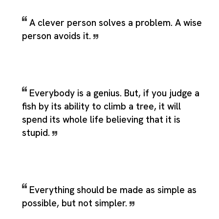
A clever person solves a problem. A wise
person avoids it.
Everybody is a genius. But, if you judge a
fish by its ability to climb a tree, it will
spend its whole life believing that it is
stupid.
Everything should be made as simple as
possible, but not simpler.