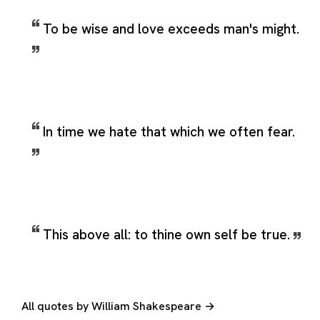
To be wise and love exceeds man's might.
In time we hate that which we often fear.
This above all: to thine own self be true.
All quotes by William Shakespeare →