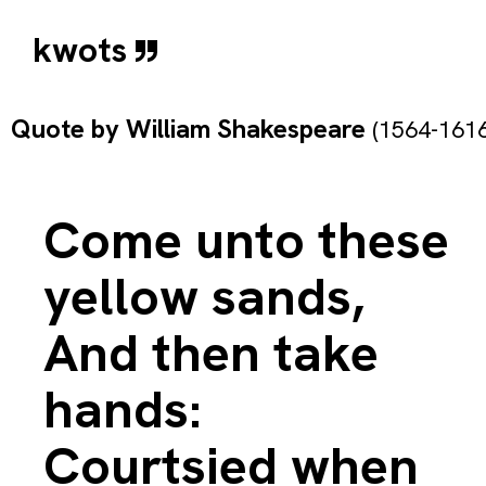
kwots
Quote by
William Shakespeare
(1564-1616
Come unto these
yellow sands,
And then take
hands:
Courtsied when