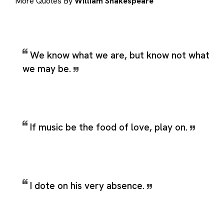
More Quotes By
William Shakespeare
We know what we are, but know not what
we may be.
If music be the food of love, play on.
I dote on his very absence.