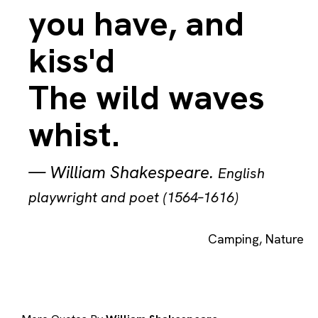
you have, and
kiss'd
The wild waves
whist.
—
William Shakespeare
.
English
playwright and poet (1564–1616)
Camping
,
Nature