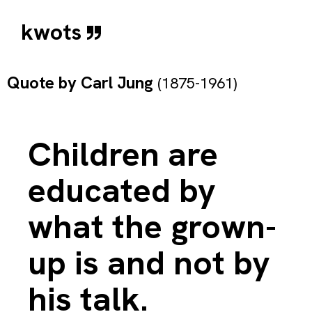
kwots
Quote by
Carl Jung
(1875-1961)
Children are
educated by
what the grown-
up is and not by
his talk.