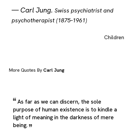
—
Carl Jung
.
Swiss psychiatrist and
psychotherapist (1875–1961)
Children
More Quotes By
Carl Jung
As far as we can discern, the sole
purpose of human existence is to kindle a
light of meaning in the darkness of mere
being.