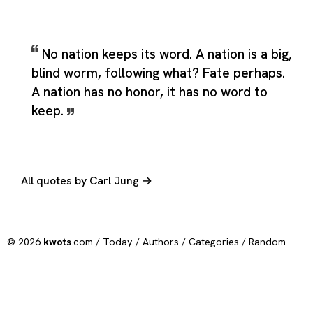
No nation keeps its word. A nation is a big,
blind worm, following what? Fate perhaps.
A nation has no honor, it has no word to
keep.
All quotes by Carl Jung →
© 2026
kwots
.com /
Today
/
Authors
/
Categories
/
Random