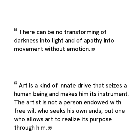
There can be no transforming of
darkness into light and of apathy into
movement without emotion.
Art is a kind of innate drive that seizes a
human being and makes him its instrument.
The artist is not a person endowed with
free will who seeks his own ends, but one
who allows art to realize its purpose
through him.