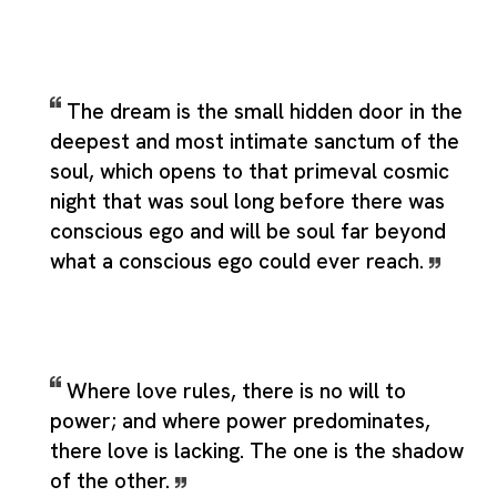
The dream is the small hidden door in the
deepest and most intimate sanctum of the
soul, which opens to that primeval cosmic
night that was soul long before there was
conscious ego and will be soul far beyond
what a conscious ego could ever reach.
Where love rules, there is no will to
power; and where power predominates,
there love is lacking. The one is the shadow
of the other.