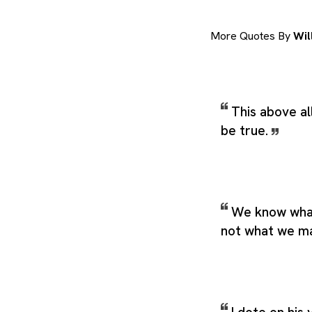
More Quotes By
Wil
This above all
be true.
We know what
not what we m