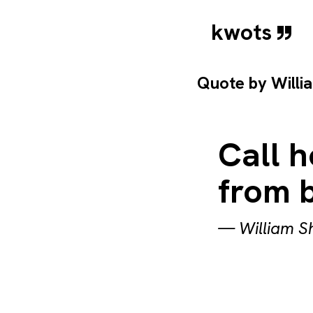
kwots
Quote by
Willi
Call 
from 
—
William 