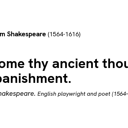
am Shakespeare
(1564-1616)
home thy ancient tho
banishment.
Shakespeare
.
English playwright and poet (1564