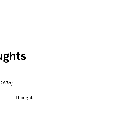
ughts
–1616)
Thoughts