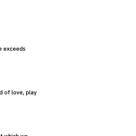
ve exceeds
d of love, play