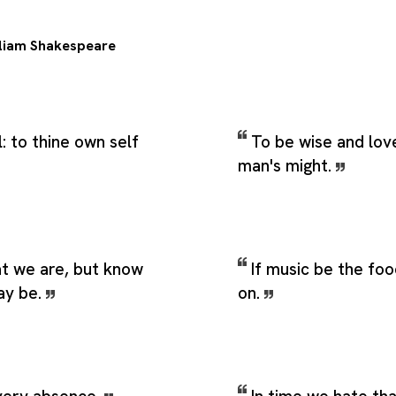
liam Shakespeare
: to thine own self
To be wise and lo
man's might.
 we are, but know
If music be the foo
ay be.
on.