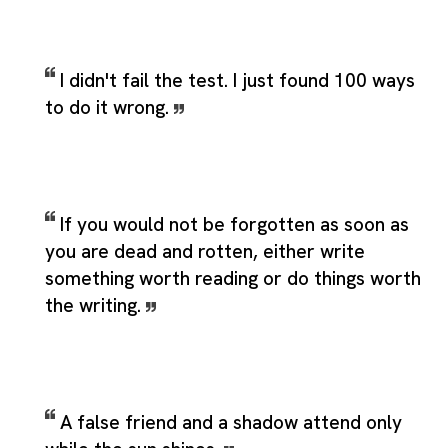
I didn't fail the test. I just found 100 ways
to do it wrong.
If you would not be forgotten as soon as
you are dead and rotten, either write
something worth reading or do things worth
the writing.
A false friend and a shadow attend only