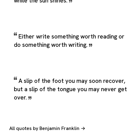
while the sun shines.
Either write something worth reading or
do something worth writing.
A slip of the foot you may soon recover,
but a slip of the tongue you may never get
over.
All quotes by Benjamin Franklin →