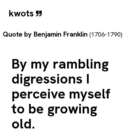
kwots
Quote by
Benjamin Franklin
(1706-1790)
By my rambling
digressions I
perceive myself
to be growing
old.