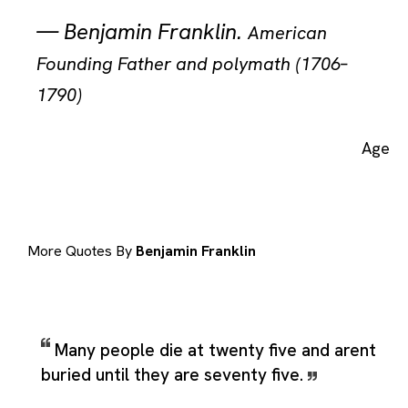
—
Benjamin Franklin
.
American
Founding Father and polymath (1706–
1790)
Age
More Quotes By
Benjamin Franklin
Many people die at twenty five and arent
buried until they are seventy five.