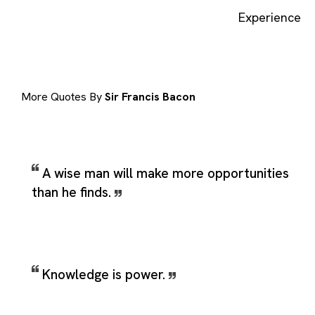
Experience
More Quotes By
Sir Francis Bacon
A wise man will make more opportunities
than he finds.
Knowledge is power.