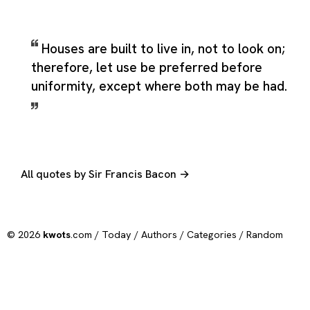
Houses are built to live in, not to look on;
therefore, let use be preferred before
uniformity, except where both may be had.
All quotes by Sir Francis Bacon →
© 2026
kwots
.com /
Today
/
Authors
/
Categories
/
Random