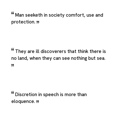
Man seeketh in society comfort, use and
protection.
They are ill discoverers that think there is
no land, when they can see nothing but sea.
Discretion in speech is more than
eloquence.