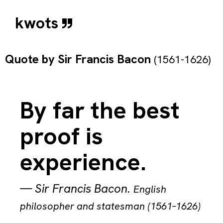
kwots
Quote by
Sir Francis Bacon
(1561-1626)
By far the best
proof is
experience.
—
Sir Francis Bacon
.
English
philosopher and statesman (1561–1626)