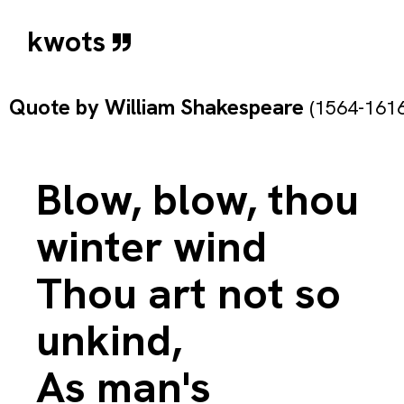
kwots
Quote by
William Shakespeare
(1564-1616
Blow, blow, thou
winter wind
Thou art not so
unkind,
As man's