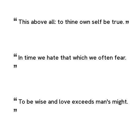
This above all: to thine own self be true.
In time we hate that which we often fear.
To be wise and love exceeds man's might.