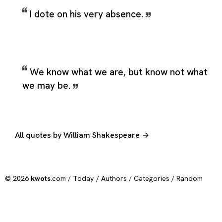
I dote on his very absence.
We know what we are, but know not what
we may be.
All quotes by William Shakespeare →
© 2026
kwots
.com /
Today
/
Authors
/
Categories
/
Random