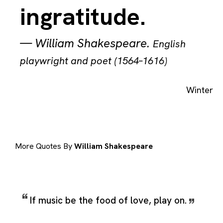
ingratitude.
—
William Shakespeare
.
English
playwright and poet (1564–1616)
Winter
More Quotes By
William Shakespeare
If music be the food of love, play on.