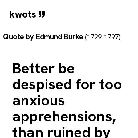
kwots
Quote by
Edmund Burke
(1729-1797)
Better be
despised for too
anxious
apprehensions,
than ruined by