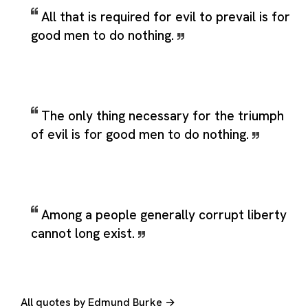
All that is required for evil to prevail is for
good men to do nothing.
The only thing necessary for the triumph
of evil is for good men to do nothing.
Among a people generally corrupt liberty
cannot long exist.
All quotes by Edmund Burke →