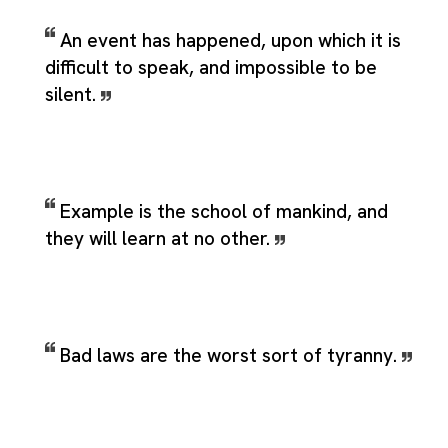
An event has happened, upon which it is
difficult to speak, and impossible to be
silent.
Example is the school of mankind, and
they will learn at no other.
Bad laws are the worst sort of tyranny.