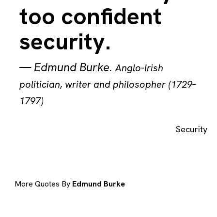
too confident
security.
—
Edmund Burke
.
Anglo-Irish
politician, writer and philosopher (1729–
1797)
Security
More Quotes By
Edmund Burke