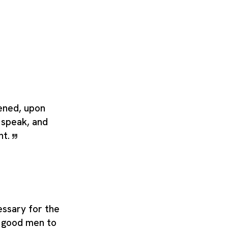
ened, upon
to speak, and
nt.
essary for the
or good men to