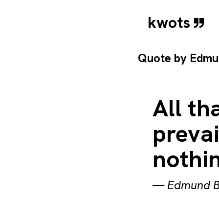
kwots
Quote by
Edmu
All th
prevai
nothin
—
Edmund B