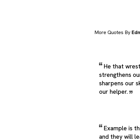
More Quotes By
Ed
He that wrest
strengthens ou
sharpens our sk
our helper.
Example is th
and they will l