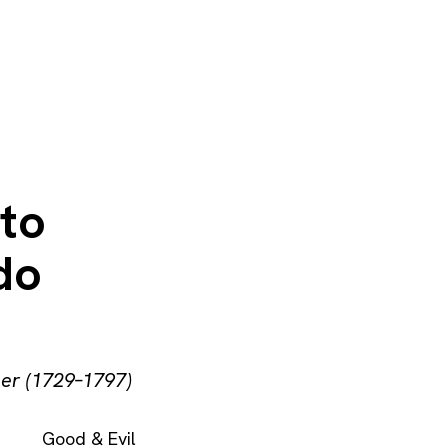
 to
do
her (1729–1797)
Good & Evil