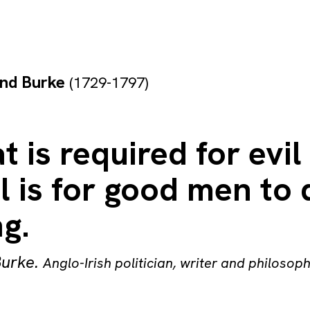
nd Burke
(1729-1797)
at is required for evil
l is for good men to 
g.
urke
.
Anglo-Irish politician, writer and philosop