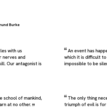
mund Burke
les with us
An event has happ
r nerves and
which it is difficult 
ill. Our antagonist is
impossible to be sile
e school of mankind,
The only thing nec
earn at no other.
triumph of evil is f