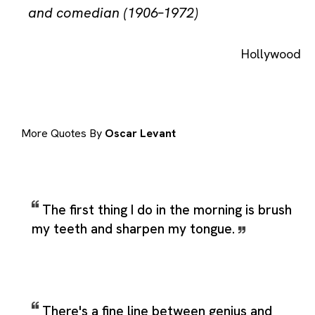
and comedian (1906–1972)
Hollywood
More Quotes By
Oscar Levant
The first thing I do in the morning is brush
my teeth and sharpen my tongue.
There's a fine line between genius and