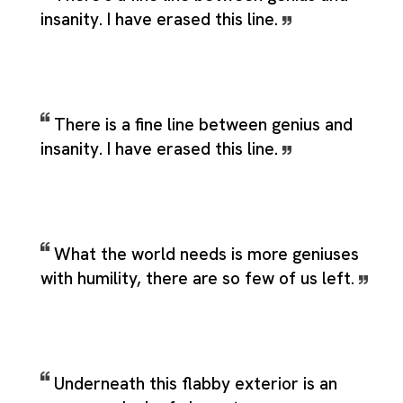
insanity. I have erased this line.
There is a fine line between genius and
insanity. I have erased this line.
What the world needs is more geniuses
with humility, there are so few of us left.
Underneath this flabby exterior is an