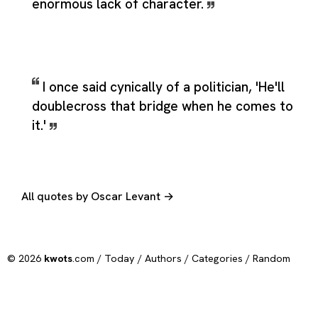
enormous lack of character.
I once said cynically of a politician, 'He'll
doublecross that bridge when he comes to
it.'
All quotes by Oscar Levant →
© 2026
kwots
.com /
Today
/
Authors
/
Categories
/
Random