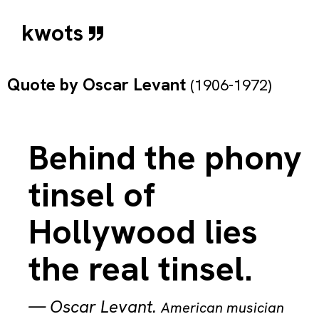
kwots
Quote by
Oscar Levant
(1906-1972)
Behind the phony
tinsel of
Hollywood lies
the real tinsel.
—
Oscar Levant
.
American musician