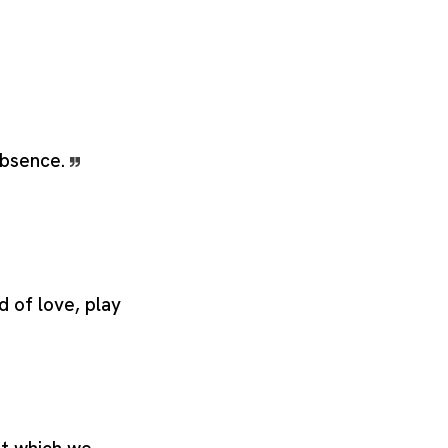
 absence.
d of love, play