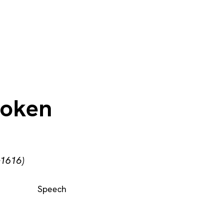
poken
–1616)
Speech