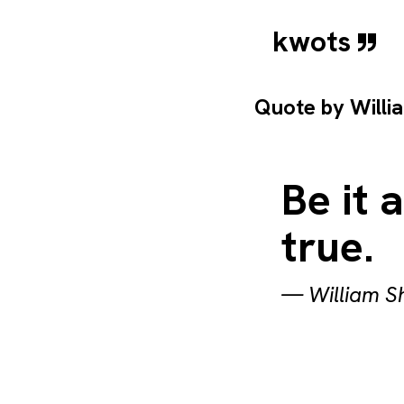
kwots
Quote by
Willi
Be it 
true.
—
William 