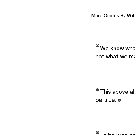
More Quotes By
Wil
We know what
not what we m
This above all
be true.