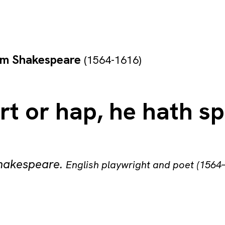
am Shakespeare
(1564-1616)
art or hap, he hath s
Shakespeare
.
English playwright and poet (1564