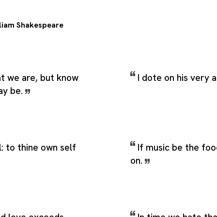
liam Shakespeare
 we are, but know
I dote on his very
ay be.
: to thine own self
If music be the foo
on.