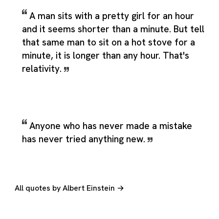
A man sits with a pretty girl for an hour
and it seems shorter than a minute. But tell
that same man to sit on a hot stove for a
minute, it is longer than any hour. That's
relativity.
Anyone who has never made a mistake
has never tried anything new.
All quotes by Albert Einstein →