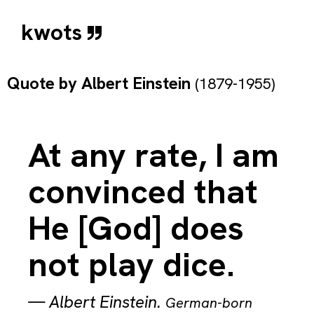
kwots
Quote by
Albert Einstein
(1879-1955)
At any rate, I am
convinced that
He [God] does
not play dice.
—
Albert Einstein
.
German-born