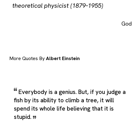
theoretical physicist (1879–1955)
God
More Quotes By
Albert Einstein
Everybody is a genius. But, if you judge a
fish by its ability to climb a tree, it will
spend its whole life believing that it is
stupid.