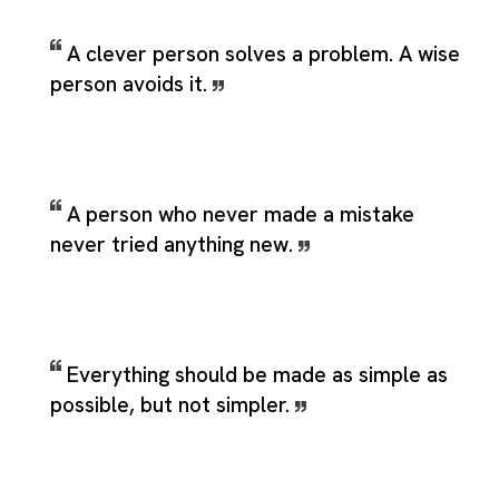
A clever person solves a problem. A wise
person avoids it.
A person who never made a mistake
never tried anything new.
Everything should be made as simple as
possible, but not simpler.