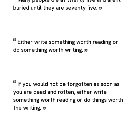
buried until they are seventy five.
Either write something worth reading or
do something worth writing.
If you would not be forgotten as soon as
you are dead and rotten, either write
something worth reading or do things worth
the writing.