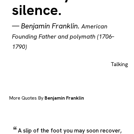
silence.
—
Benjamin Franklin
.
American
Founding Father and polymath (1706–
1790)
Talking
More Quotes By
Benjamin Franklin
A slip of the foot you may soon recover,