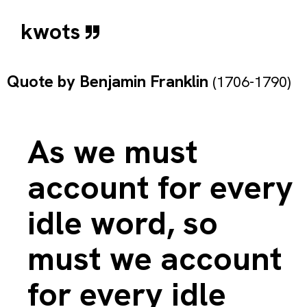
kwots
Quote by
Benjamin Franklin
(1706-1790)
As we must
account for every
idle word, so
must we account
for every idle