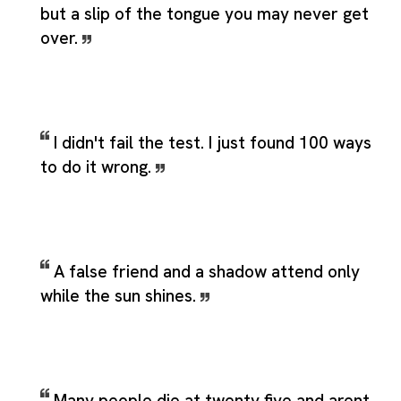
but a slip of the tongue you may never get
over.
I didn't fail the test. I just found 100 ways
to do it wrong.
A false friend and a shadow attend only
while the sun shines.
Many people die at twenty five and arent