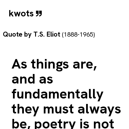
kwots
Quote by
T.S. Eliot
(1888-1965)
As things are,
and as
fundamentally
they must always
be, poetry is not