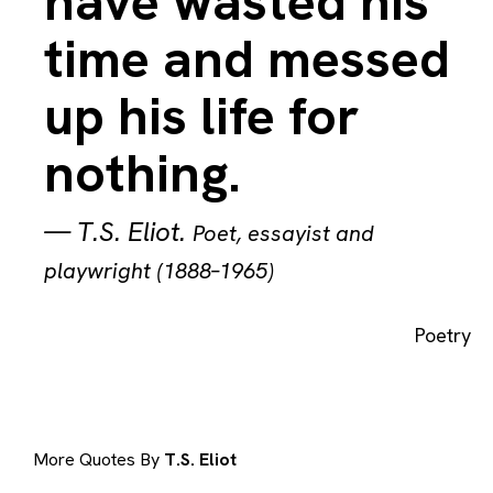
have wasted his
time and messed
up his life for
nothing.
—
T.S. Eliot
.
Poet, essayist and
playwright (1888–1965)
Poetry
More Quotes By
T.S. Eliot