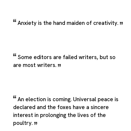
Anxiety is the hand maiden of creativity.
Some editors are failed writers, but so
are most writers.
An election is coming. Universal peace is
declared and the foxes have a sincere
interest in prolonging the lives of the
poultry.