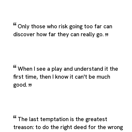
Only those who risk going too far can
discover how far they can really go.
When I see a play and understand it the
first time, then I know it can't be much
good.
The last temptation is the greatest
treason: to do the right deed for the wrong