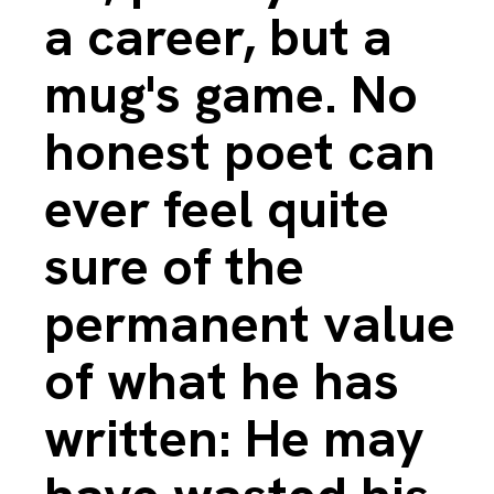
a career, but a
mug's game. No
honest poet can
ever feel quite
sure of the
permanent value
of what he has
written: He may