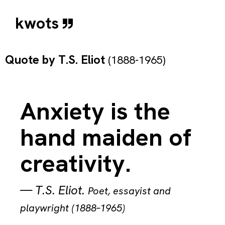
kwots
Quote by
T.S. Eliot
(1888-1965)
Anxiety is the
hand maiden of
creativity.
—
T.S. Eliot
.
Poet, essayist and
playwright (1888–1965)