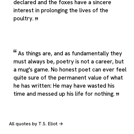
declared and the foxes have a sincere
interest in prolonging the lives of the
poultry.
As things are, and as fundamentally they
must always be, poetry is not a career, but
a mug's game. No honest poet can ever feel
quite sure of the permanent value of what
he has written: He may have wasted his
time and messed up his life for nothing.
All quotes by T.S. Eliot →