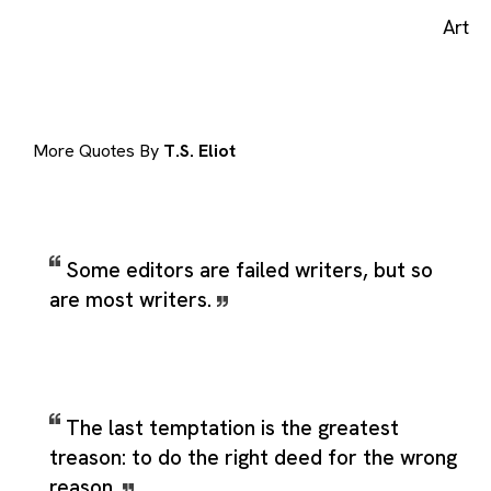
Art
More Quotes By
T.S. Eliot
Some editors are failed writers, but so
are most writers.
The last temptation is the greatest
treason: to do the right deed for the wrong
reason.