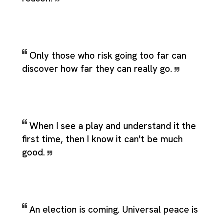
Only those who risk going too far can
discover how far they can really go.
When I see a play and understand it the
first time, then I know it can't be much
good.
An election is coming. Universal peace is