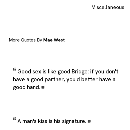
Miscellaneous
More Quotes By
Mae West
Good sex is like good Bridge: if you don't
have a good partner, you'd better have a
good hand.
A man's kiss is his signature.