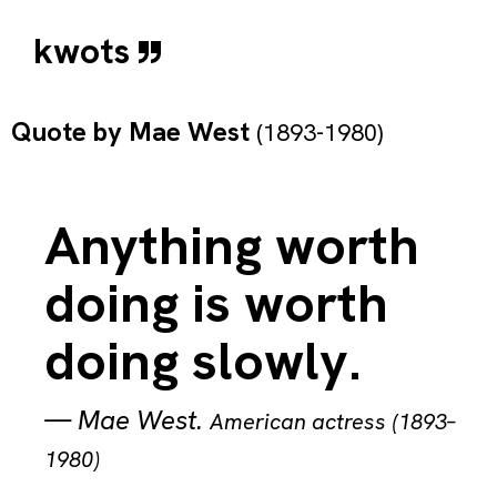
kwots
Quote by
Mae West
(1893-1980)
Anything worth
doing is worth
doing slowly.
—
Mae West
.
American actress (1893–
1980)