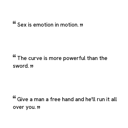
Sex is emotion in motion.
The curve is more powerful than the
sword.
Give a man a free hand and he'll run it all
over you.