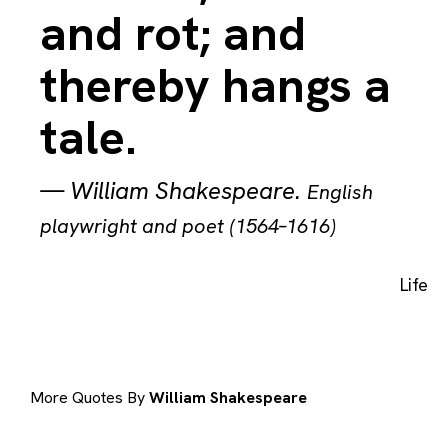
and rot; and
thereby hangs a
tale.
—
William Shakespeare
.
English
playwright and poet (1564–1616)
Life
More Quotes By
William Shakespeare