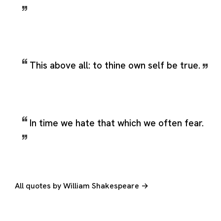
This above all: to thine own self be true.
In time we hate that which we often fear.
All quotes by William Shakespeare →