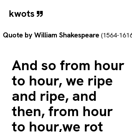
kwots
Quote by
William Shakespeare
(1564-1616
And so from hour
to hour, we ripe
and ripe, and
then, from hour
to hour,we rot