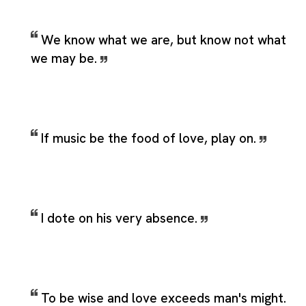
We know what we are, but know not what
we may be.
If music be the food of love, play on.
I dote on his very absence.
To be wise and love exceeds man's might.