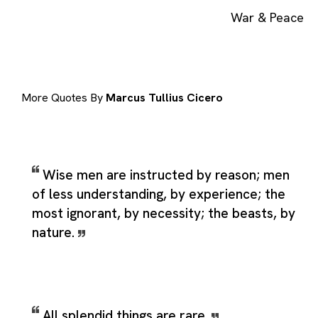
War & Peace
More Quotes By
Marcus Tullius Cicero
Wise men are instructed by reason; men
of less understanding, by experience; the
most ignorant, by necessity; the beasts, by
nature.
All splendid things are rare.