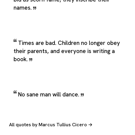
names.
Times are bad. Children no longer obey
their parents, and everyone is writing a
book.
No sane man will dance.
All quotes by Marcus Tullius Cicero →