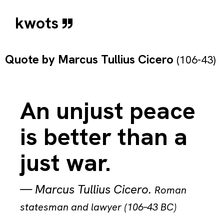
kwots
Quote by
Marcus Tullius Cicero
(106-43)
An unjust peace
is better than a
just war.
—
Marcus Tullius Cicero
.
Roman
statesman and lawyer (106–43 BC)