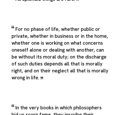
For no phase of life, whether public or
private, whether in business or in the home,
whether one is working on what concerns
oneself alone or dealing with another, can
be without its moral duty; on the discharge
of such duties depends all that is morally
right, and on their neglect all that is morally
wrong in life.
In the very books in which philosophers
bid us scorn fame, they inscribe their