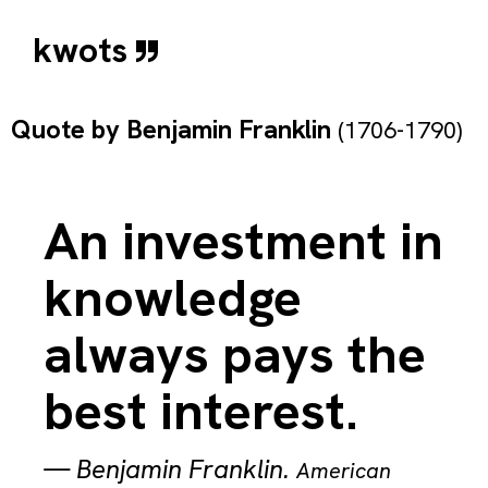
kwots
Quote by
Benjamin Franklin
(1706-1790)
An investment in
knowledge
always pays the
best interest.
—
Benjamin Franklin
.
American