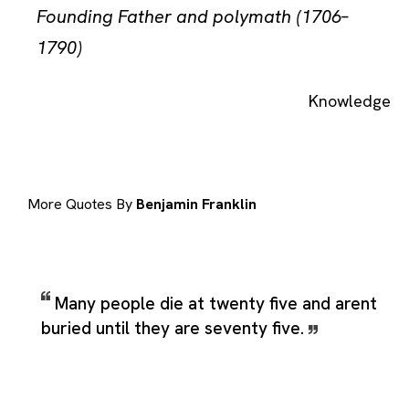
Founding Father and polymath (1706–
1790)
Knowledge
More Quotes By
Benjamin Franklin
Many people die at twenty five and arent
buried until they are seventy five.