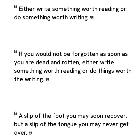
Either write something worth reading or
do something worth writing.
If you would not be forgotten as soon as
you are dead and rotten, either write
something worth reading or do things worth
the writing.
A slip of the foot you may soon recover,
but a slip of the tongue you may never get
over.