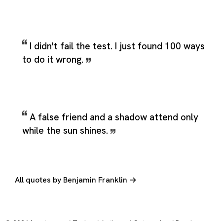
I didn't fail the test. I just found 100 ways
to do it wrong.
A false friend and a shadow attend only
while the sun shines.
All quotes by Benjamin Franklin →