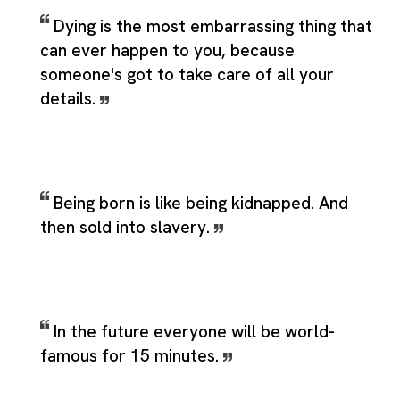
Dying is the most embarrassing thing that
can ever happen to you, because
someone's got to take care of all your
details.
Being born is like being kidnapped. And
then sold into slavery.
In the future everyone will be world-
famous for 15 minutes.