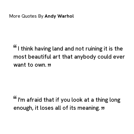
More Quotes By
Andy Warhol
I think having land and not ruining it is the
most beautiful art that anybody could ever
want to own.
I'm afraid that if you look at a thing long
enough, it loses all of its meaning.