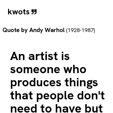
kwots
Quote by
Andy Warhol
(1928-1987)
An artist is
someone who
produces things
that people don't
need to have but