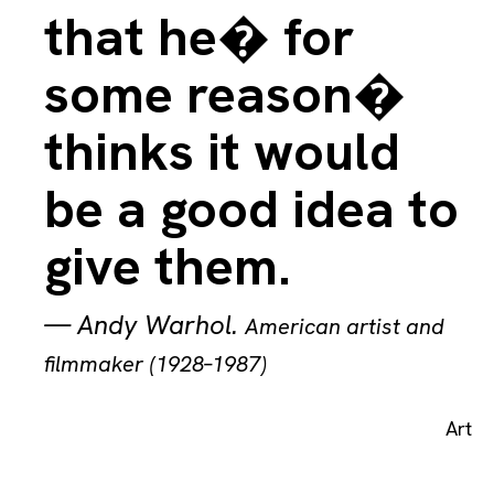
that he� for
some reason�
thinks it would
be a good idea to
give them.
—
Andy Warhol
.
American artist and
filmmaker (1928–1987)
Art