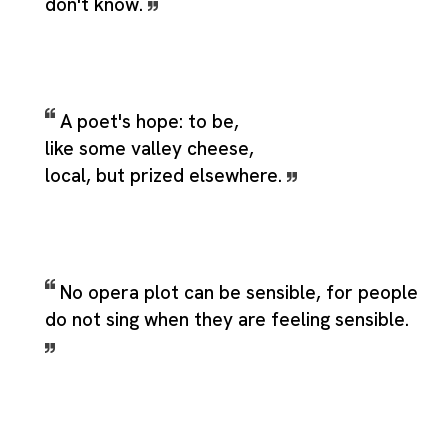
don't know.
A poet's hope: to be,
like some valley cheese,
local, but prized elsewhere.
No opera plot can be sensible, for people
do not sing when they are feeling sensible.