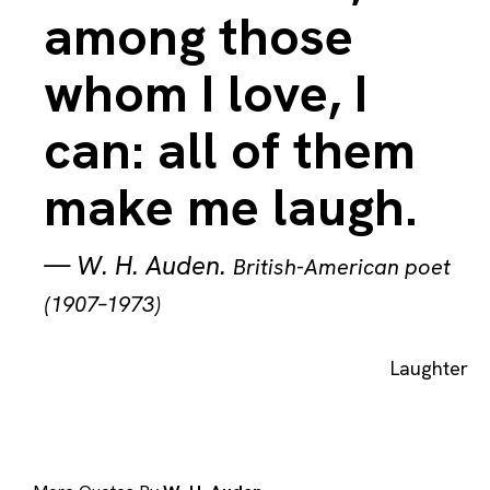
among those
whom I love, I
can: all of them
make me laugh.
—
W. H. Auden
.
British-American poet
(1907–1973)
Laughter