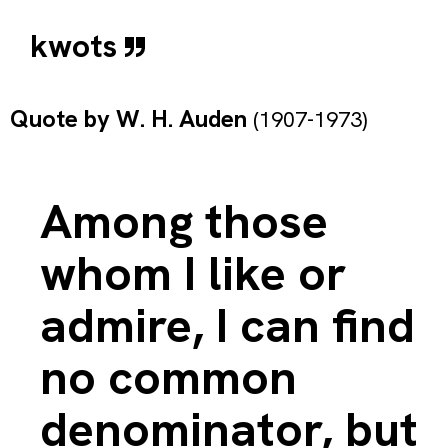
kwots
Quote by
W. H. Auden
(1907-1973)
Among those
whom I like or
admire, I can find
no common
denominator, but