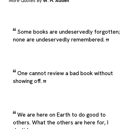
More Quotes By
W. H. Auden
Some books are undeservedly forgotten;
none are undeservedly remembered.
One cannot review a bad book without
showing off.
We are here on Earth to do good to
others. What the others are here for, I