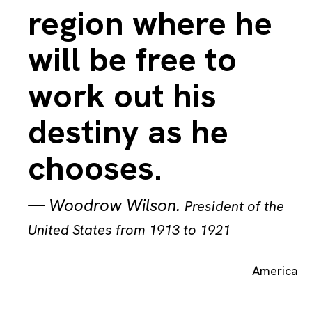
region where he
will be free to
work out his
destiny as he
chooses.
—
Woodrow Wilson
.
President of the
United States from 1913 to 1921
America