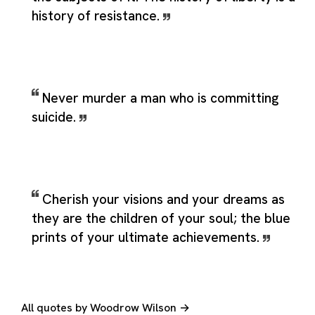
history of resistance.
Never murder a man who is committing
suicide.
Cherish your visions and your dreams as
they are the children of your soul; the blue
prints of your ultimate achievements.
All quotes by Woodrow Wilson →