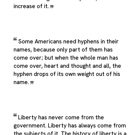
increase of it.
Some Americans need hyphens in their
names, because only part of them has
come over; but when the whole man has
come over, heart and thought and all, the
hyphen drops of its own weight out of his
name.
Liberty has never come from the
government. Liberty has always come from
the subjects of it. The history of liberty is a