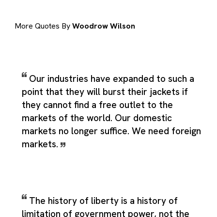
More Quotes By
Woodrow Wilson
Our industries have expanded to such a
point that they will burst their jackets if
they cannot find a free outlet to the
markets of the world. Our domestic
markets no longer suffice. We need foreign
markets.
The history of liberty is a history of
limitation of government power, not the