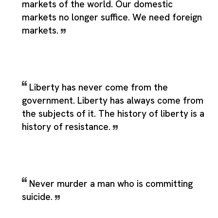
markets of the world. Our domestic
markets no longer suffice. We need foreign
markets.
Liberty has never come from the
government. Liberty has always come from
the subjects of it. The history of liberty is a
history of resistance.
Never murder a man who is committing
suicide.