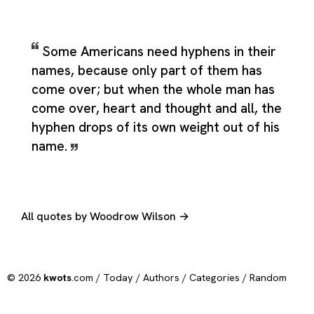
Some Americans need hyphens in their
names, because only part of them has
come over; but when the whole man has
come over, heart and thought and all, the
hyphen drops of its own weight out of his
name.
All quotes by Woodrow Wilson →
© 2026
kwots
.com /
Today
/
Authors
/
Categories
/
Random