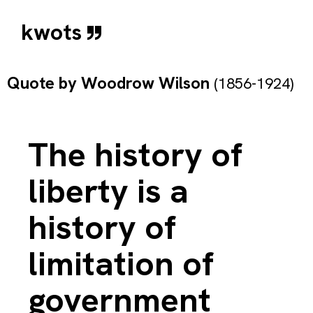
kwots
Quote by
Woodrow Wilson
(1856-1924)
The history of
liberty is a
history of
limitation of
government