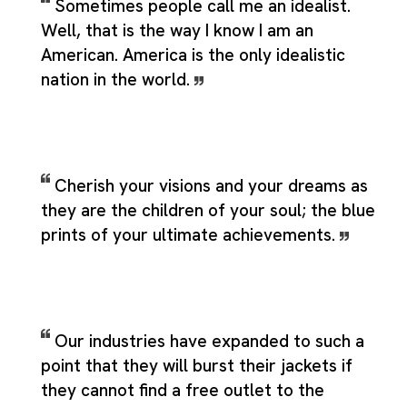
Sometimes people call me an idealist.
Well, that is the way I know I am an
American. America is the only idealistic
nation in the world.
Cherish your visions and your dreams as
they are the children of your soul; the blue
prints of your ultimate achievements.
Our industries have expanded to such a
point that they will burst their jackets if
they cannot find a free outlet to the