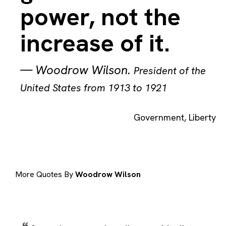
power, not the
increase of it.
—
Woodrow Wilson
.
President of the
United States from 1913 to 1921
Government
,
Liberty
More Quotes By
Woodrow Wilson