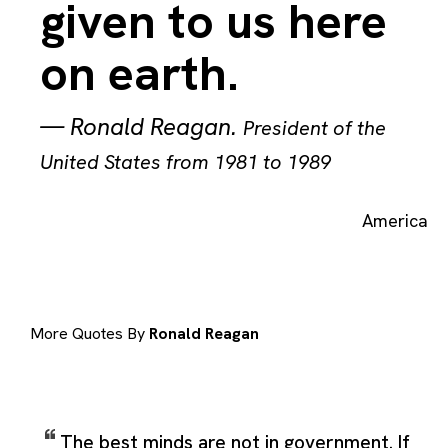
given to us here
on earth.
—
Ronald Reagan
.
President of the
United States from 1981 to 1989
America
More Quotes By
Ronald Reagan
The best minds are not in government. If