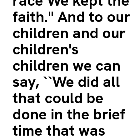
race We kept the
faith.'' And to our
children and our
children's
children we can
say, ``We did all
that could be
done in the brief
time that was