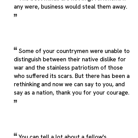
any were, business would steal them away.
Some of your countrymen were unable to
distinguish between their native dislike for
war and the stainless patriotism of those
who suffered its scars. But there has been a
rethinking and now we can say to you, and
say as a nation, thank you for your courage.
You can tell a lot about a fellow's