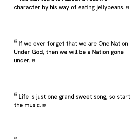
character by his way of eating jellybeans.
If we ever forget that we are One Nation
Under God, then we will be a Nation gone
under.
Life is just one grand sweet song, so start
the music.