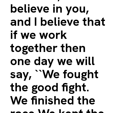
believe in you,
and I believe that
if we work
together then
one day we will
say, ``We fought
the good fight.
We finished the