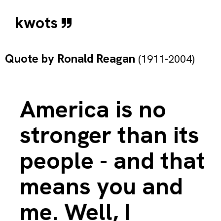
kwots
Quote by
Ronald Reagan
(1911-2004)
America is no
stronger than its
people - and that
means you and
me. Well, I