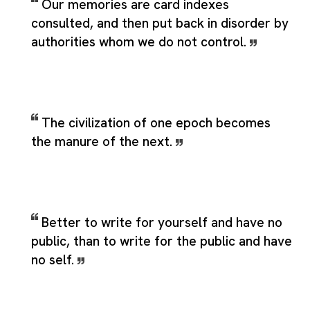
Our memories are card indexes
consulted, and then put back in disorder by
authorities whom we do not control.
The civilization of one epoch becomes
the manure of the next.
Better to write for yourself and have no
public, than to write for the public and have
no self.