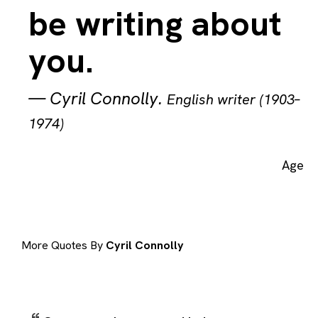
be writing about
you.
—
Cyril Connolly
.
English writer (1903–
1974)
Age
More Quotes By
Cyril Connolly