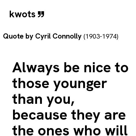
kwots
Quote by
Cyril Connolly
(1903-1974)
Always be nice to
those younger
than you,
because they are
the ones who will