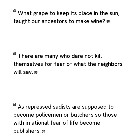
What grape to keep its place in the sun,
taught our ancestors to make wine?
There are many who dare not kill
themselves for fear of what the neighbors
will say.
As repressed sadists are supposed to
become policemen or butchers so those
with irrational fear of life become
publishers.