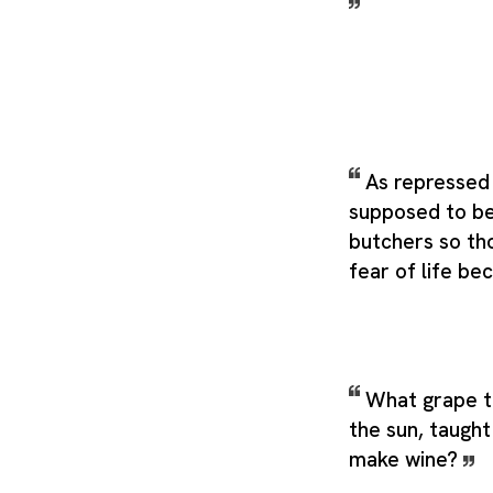
As repressed 
supposed to b
butchers so tho
fear of life b
What grape to
the sun, taught
make wine?