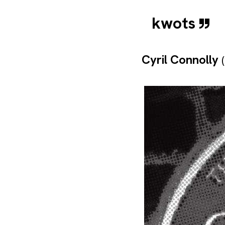
kwots
Cyril Connolly