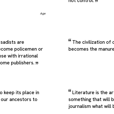
not control.
Age
sadists are
The civilization of
ecome policemen or
becomes the manure
se with irrational
ecome publishers.
 keep its place in
Literature is the ar
 our ancestors to
something that will 
journalism what will