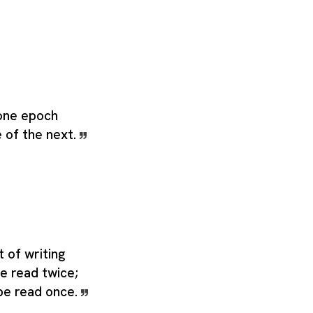
 one epoch
 of the next.
t of writing
be read twice;
 be read once.