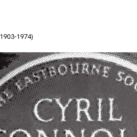
(1903-1974)