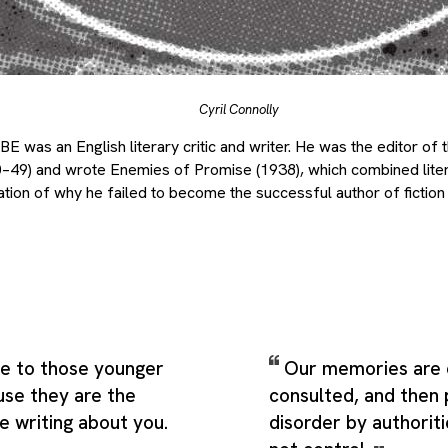
Cyril Connolly
 was an English literary critic and writer. He was the editor of th
49) and wrote Enemies of Promise (1938), which combined litera
tion of why he failed to become the successful author of fiction 
ce to those younger
Our memories are 
use they are the
consulted, and then 
e writing about you.
disorder by authori