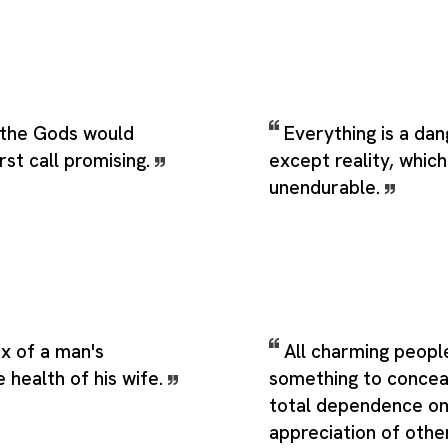
the Gods would
Everything is a da
rst call promising.
except reality, which
unendurable.
x of a man's
All charming peopl
e health of his wife.
something to conceal
total dependence on
appreciation of othe