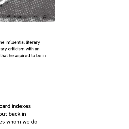
e influential literary
ry criticism with an
that he aspired to be in
card indexes
put back in
ties whom we do