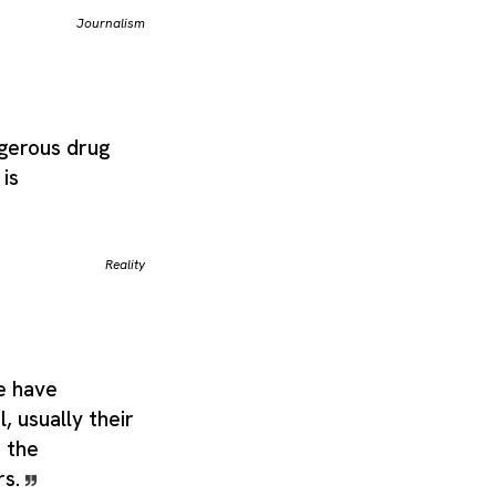
Journalism
ngerous drug
 is
Reality
e have
, usually their
 the
rs.