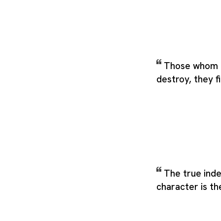
Those whom 
destroy, they fi
The true inde
character is th