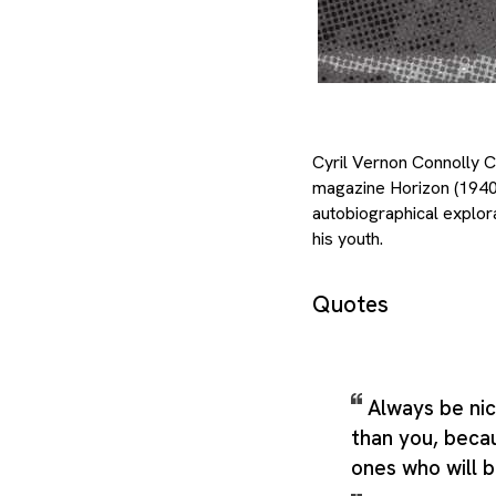
Cyril Vernon Connolly CBE
magazine Horizon (1940–
autobiographical explora
his youth.
Quotes
Always be ni
than you, beca
ones who will b