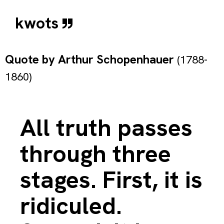
kwots
Quote by
Arthur Schopenhauer
(1788-
1860)
All truth passes
through three
stages. First, it is
ridiculed.