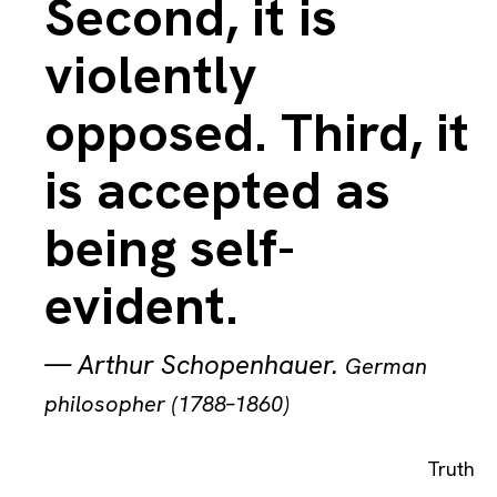
Second, it is
violently
opposed. Third, it
is accepted as
being self-
evident.
—
Arthur Schopenhauer
.
German
philosopher (1788–1860)
Truth