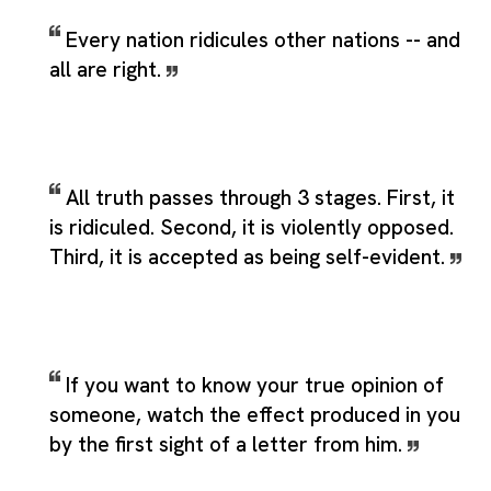
Every nation ridicules other nations -- and
all are right.
All truth passes through 3 stages. First, it
is ridiculed. Second, it is violently opposed.
Third, it is accepted as being self-evident.
If you want to know your true opinion of
someone, watch the effect produced in you
by the first sight of a letter from him.