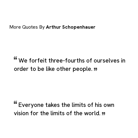
More Quotes By
Arthur Schopenhauer
We forfeit three-fourths of ourselves in
order to be like other people.
Everyone takes the limits of his own
vision for the limits of the world.