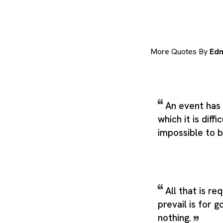
More Quotes By
Ed
An event has
which it is diff
impossible to b
All that is re
prevail is for 
nothing.