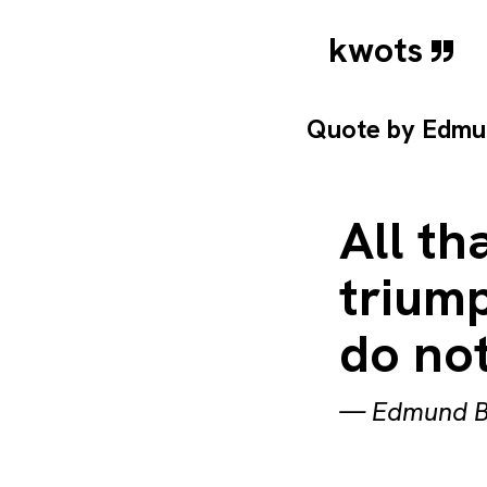
kwots
Quote by
Edmu
All th
triump
do not
—
Edmund B