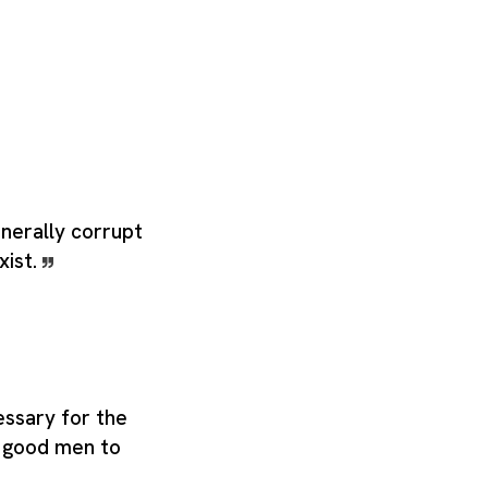
nerally corrupt
xist.
essary for the
or good men to