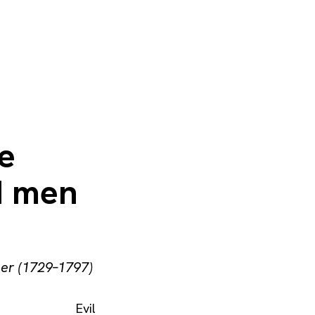
he
od men
her (1729–1797)
Evil