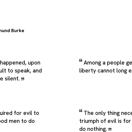
mund Burke
 happened, upon
Among a people ge
icult to speak, and
liberty cannot long e
e silent.
quired for evil to
The only thing nec
good men to do
triumph of evil is f
do nothing.