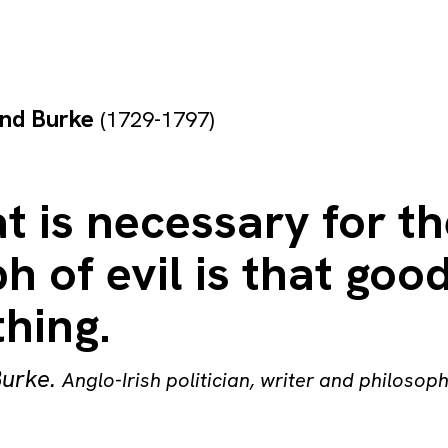
nd Burke
(1729-1797)
at is necessary for t
h of evil is that go
hing.
urke
.
Anglo-Irish politician, writer and philosop