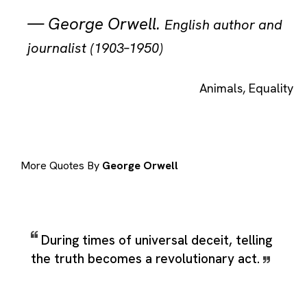
—
George Orwell
.
English author and
journalist (1903–1950)
Animals
,
Equality
More Quotes By
George Orwell
During times of universal deceit, telling
the truth becomes a revolutionary act.