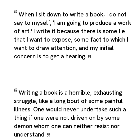
When I sit down to write a book, I do not
say to myself, 'I am going to produce a work
of art.' I write it because there is some lie
that I want to expose, some fact to which I
want to draw attention, and my initial
concern is to get a hearing.
Writing a book is a horrible, exhausting
struggle, like a long bout of some painful
illness. One would never undertake such a
thing if one were not driven on by some
demon whom one can neither resist nor
understand.