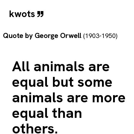
kwots
Quote by
George Orwell
(1903-1950)
All animals are
equal but some
animals are more
equal than
others.