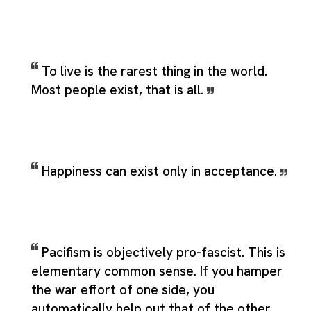
To live is the rarest thing in the world.
Most people exist, that is all.
Happiness can exist only in acceptance.
Pacifism is objectively pro-fascist. This is
elementary common sense. If you hamper
the war effort of one side, you
automatically help out that of the other.